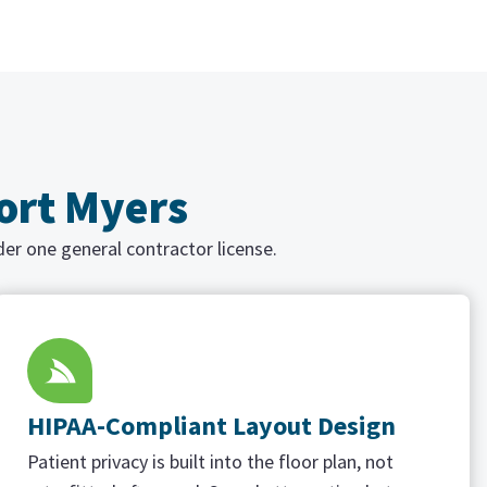
Fort Myers
der one general contractor license.
HIPAA-Compliant Layout Design
Patient privacy is built into the floor plan, not