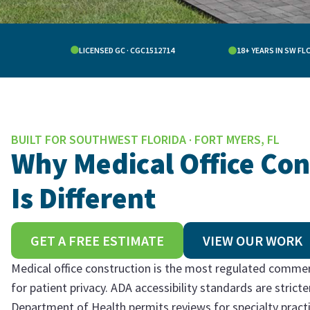
LICENSED GC · CGC1512714
18+ YEARS IN SW FL
BUILT FOR SOUTHWEST FLORIDA · FORT MYERS, FL
Why Medical Office Con
Is Different
GET A FREE ESTIMATE
VIEW OUR WORK
Medical office construction is the most regulated commer
for patient privacy. ADA accessibility standards are stric
Department of Health permits reviews for specialty pract