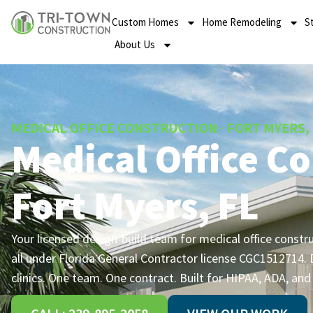
Custom Homes
Home Remodeling
S
About Us
MEDICAL OFFICE CONSTRUCTION · FORT MYERS,
Medical Office Co
Fort Myers, FL
Your licensed design-build team for medical office constr
all under Florida General Contractor license CGC1512714. D
clinics. One team. One contract. Built for HIPAA, ADA, an