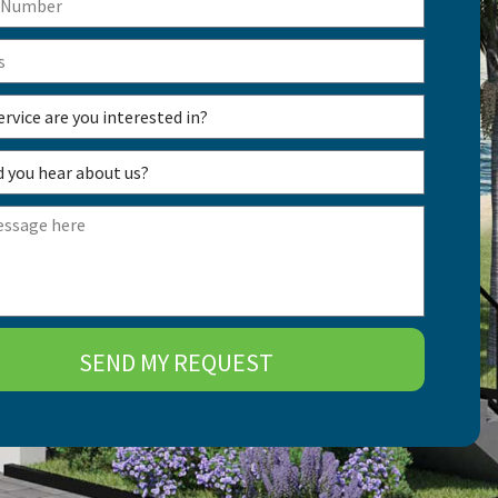
SEND MY REQUEST