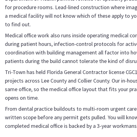
for procedure rooms. Lead-lined construction where imagi
a medical facility will not know which of these apply to yo
to find out.
Medical office work also runs inside operating medical co
during patient hours, infection-control protocols for act
coordination with building management all factor into ho
patients during the build cannot tolerate the kind of disrup
Tri-Town has held Florida General Contractor license CGC
projects across Lee County and Collier County. Our in-ho
same office, so the medical office layout that fits your pr
opens on time.
From dental practice buildouts to multi-room urgent care fa
written scope before any permit gets pulled. You will know 
completed medical office is backed by a 3-year workmans