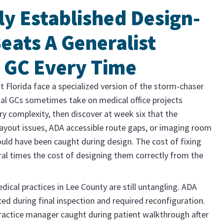
ly Established Design-
eats A Generalist
 GC Every Time
t Florida face a specialized version of the storm-chaser
al GCs sometimes take on medical office projects
ry complexity, then discover at week six that the
ayout issues, ADA accessible route gaps, or imaging room
ould have been caught during design. The cost of fixing
eral times the cost of designing them correctly from the
edical practices in Lee County are still untangling. ADA
aced during final inspection and required reconfiguration.
ractice manager caught during patient walkthrough after