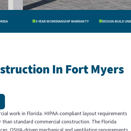
ORIDA
3-YEAR WORKMANSHIP WARRANTY
DESIGN-BUILD UN
struction In Fort Myers
cial work in Florida. HIPAA-compliant layout requirements
ter than standard commercial construction. The Florida
ices. OSHA-driven mechanical and ventilation requirements