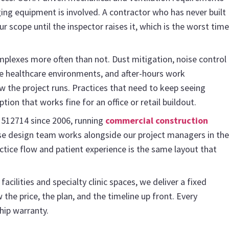
ng equipment is involved. A contractor who has never built
ur scope until the inspector raises it, which is the worst time
mplexes more often than not. Dust mitigation, noise control
ive healthcare environments, and after-hours work
w the project runs. Practices that need to keep seeing
tion that works fine for an office or retail buildout.
1512714 since 2006, running
commercial construction
use design team works alongside our project managers in the
actice flow and patient experience is the same layout that
cilities and specialty clinic spaces, we deliver a fixed
the price, the plan, and the timeline up front. Every
hip warranty.