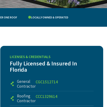
DER ONE ROOF
LOCALLY OWNED & OPERATED
LICENSES & CREDENTIALS
Fully Licensed & Insured In
Florida
General
CGC1512714
Contractor
Roofing
CCC1329614
Contractor