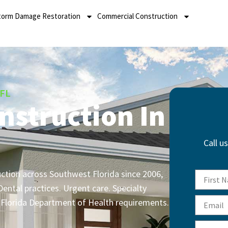
torm Damage Restoration
Commercial Construction
 FL
nstruction In
Call u
uction across Southwest Florida since 2006,
ental practices. Urgent care. Specialty
d Florida Department of Health requirements.