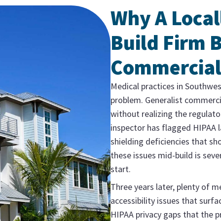
Why A Local
Build Firm B
Commercial
Medical practices in Southwes
problem. Generalist commerci
without realizing the regulato
inspector has flagged HIPAA l
shielding deficiencies that sh
these issues mid-build is sev
start.
Three years later, plenty of m
accessibility issues that surf
HIPAA privacy gaps that the p