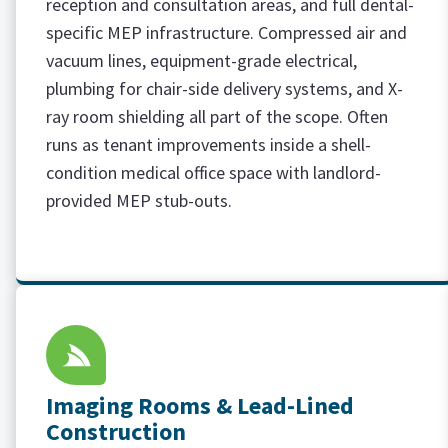
reception and consultation areas, and full dental-
specific MEP infrastructure. Compressed air and
vacuum lines, equipment-grade electrical,
plumbing for chair-side delivery systems, and X-
ray room shielding all part of the scope. Often
runs as tenant improvements inside a shell-
condition medical office space with landlord-
provided MEP stub-outs.
Imaging Rooms & Lead-Lined
Construction