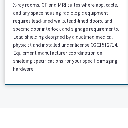
X-ray rooms, CT and MRI suites where applicable,
and any space housing radiologic equipment
requires lead-lined walls, lead-lined doors, and
specific door interlock and signage requirements.
Lead shielding designed by a qualified medical
physicist and installed under license CGC1512714.
Equipment manufacturer coordination on
shielding specifications for your specific imaging
hardware.