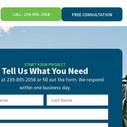
CALL: 239-895-2058
FREE CONSULTATION
START YOUR PROJECT
Tell Us What You Need
s at 239-895-2058 or fill out the form. We respond
within one business day.