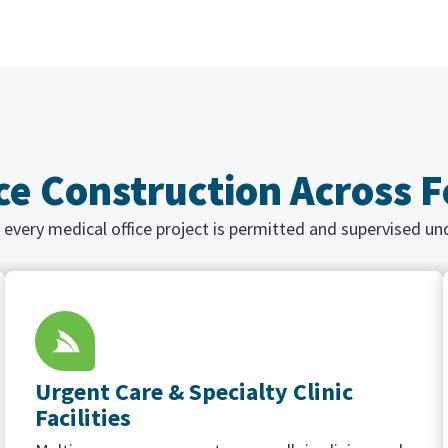
ice Construction Across 
 every medical office project is permitted and supervised un
Urgent Care & Specialty Clinic
Facilities