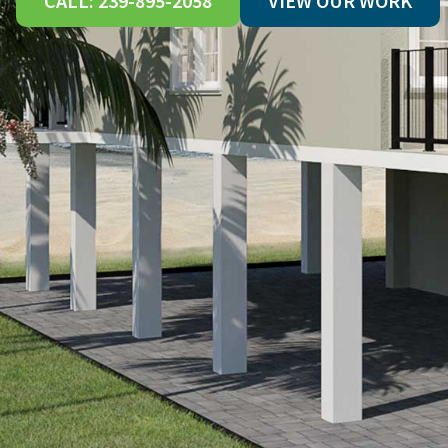
CALL: 239-895-2058
VIEW OUR WORK