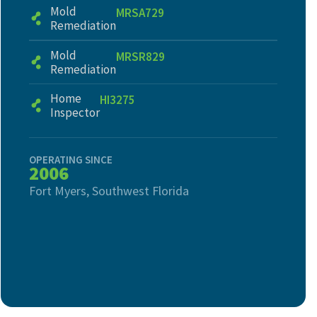
Mold
MRSA729
Remediation
Mold
MRSR829
Remediation
Home
HI3275
Inspector
OPERATING SINCE
2006
Fort Myers, Southwest Florida