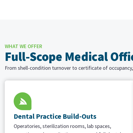
WHAT WE OFFER
Full-Scope Medical Off
From shell-condition turnover to certificate of occupancy,
Dental Practice Build-Outs
Operatories, sterilization rooms, lab spaces,