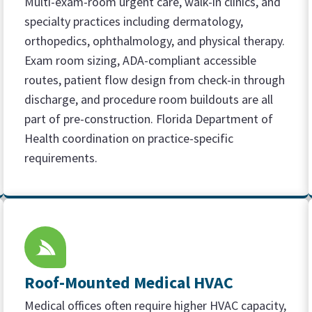
Multi-exam-room urgent care, walk-in clinics, and
specialty practices including dermatology,
orthopedics, ophthalmology, and physical therapy.
Exam room sizing, ADA-compliant accessible
routes, patient flow design from check-in through
discharge, and procedure room buildouts are all
part of pre-construction. Florida Department of
Health coordination on practice-specific
requirements.
Roof-Mounted Medical HVAC
Medical offices often require higher HVAC capacity,