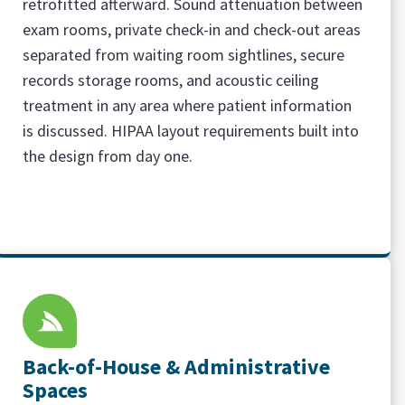
retrofitted afterward. Sound attenuation between
exam rooms, private check-in and check-out areas
separated from waiting room sightlines, secure
records storage rooms, and acoustic ceiling
treatment in any area where patient information
is discussed. HIPAA layout requirements built into
the design from day one.
Back-of-House & Administrative
Spaces