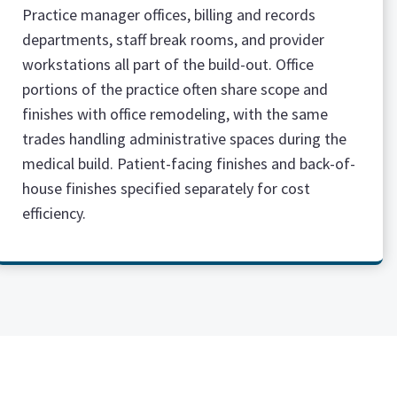
Practice manager offices, billing and records
departments, staff break rooms, and provider
workstations all part of the build-out. Office
portions of the practice often share scope and
finishes with office remodeling, with the same
trades handling administrative spaces during the
medical build. Patient-facing finishes and back-of-
house finishes specified separately for cost
efficiency.