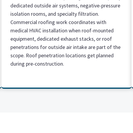
dedicated outside air systems, negative-pressure
isolation rooms, and specialty filtration.
Commercial roofing work coordinates with
medical HVAC installation when roof-mounted
equipment, dedicated exhaust stacks, or roof
penetrations for outside air intake are part of the
scope. Roof penetration locations get planned
during pre-construction.