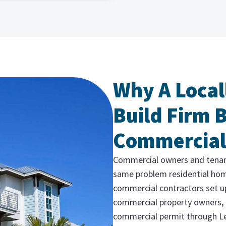
Why A Local
Build Firm 
Commercial
Commercial owners and tenants
same problem residential hom
commercial contractors set u
commercial property owners, 
commercial permit through Le