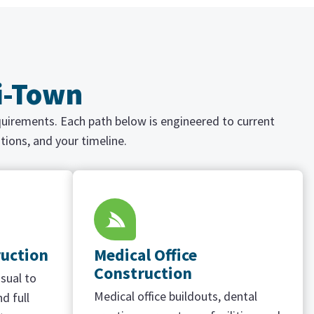
ri-Town
equirements. Each path below is engineered to current
tions, and your timeline.
ruction
Medical Office
Construction
sual to
Medical office buildouts, dental
d full