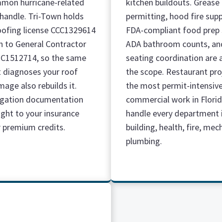
mon hurricane-related
kitchen buildouts. Grease
 handle. Tri-Town holds
permitting, hood fire sup
oofing license CCC1329614
FDA-compliant food prep 
on to General Contractor
ADA bathroom counts, an
GC1512714, so the same
seating coordination are a
 diagnoses your roof
the scope. Restaurant pro
age also rebuilds it.
the most permit-intensiv
igation documentation
commercial work in Flori
ight to your insurance
handle every department 
r premium credits.
building, health, fire, mec
plumbing.