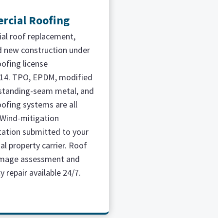
cial Roofing
l roof replacement,
nd new construction under
oofing license
14. TPO, EPDM, modified
standing-seam metal, and
oofing systems are all
. Wind-mitigation
ation submitted to your
l property carrier. Roof
mage assessment and
 repair available 24/7.