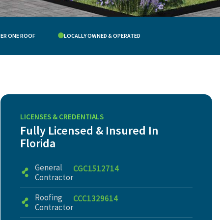
DER ONE ROOF
LOCALLY OWNED & OPERATED
LICENSES & CREDENTIALS
Fully Licensed & Insured In
Florida
General
CGC1512714
Contractor
Roofing
CCC1329614
Contractor