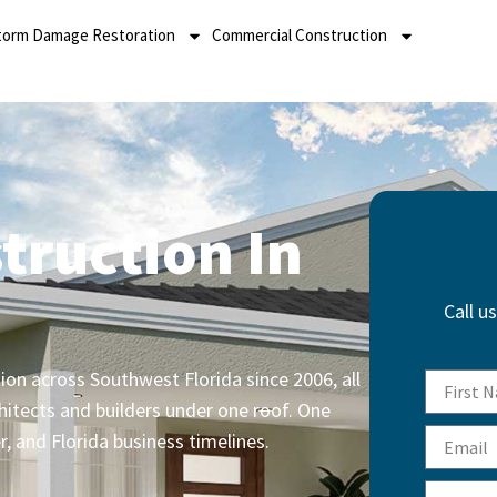
torm Damage Restoration
Commercial Construction
truction In
Call u
on across Southwest Florida since 2006, all
hitects and builders under one roof. One
r, and Florida business timelines.