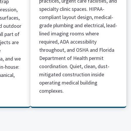
practices, urgent care facilities, and
 trap
specialty clinic spaces. HIPAA-
pression,
compliant layout design, medical-
surfaces,
grade plumbing and electrical, lead-
d outdoor
lined imaging rooms where
ll part of
required, ADA accessibility
jects are
throughout, and OSHA and Florida
e
Department of Health permit
da, and we
coordination. Quiet, clean, dust-
in-house:
mitigated construction inside
hanical,
operating medical building
complexes.