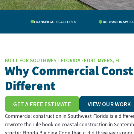
LICENSED GC · CGC1512714
18+ YEARS IN SW FL
BUILT FOR SOUTHWEST FLORIDA · FORT MYERS, FL
Why Commercial Constru
Different
GET A FREE ESTIMATE
VIEW OUR WORK
Commercial construction in Southwest Florida is a differ
rewrote the rule book on coastal construction in Septemb
stricter Florida Building Code than it did three years pri