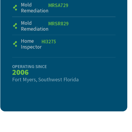
Mold
MRSA729
Remediation
Mold
MRSR829
Remediation
Home
HI3275
Inspector
OPERATING SINCE
2006
Fort Myers, Southwest Florida