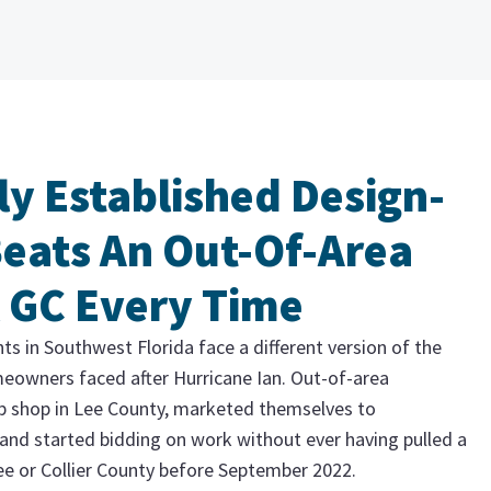
ly Established Design-
Beats An Out-Of-Area
 GC Every Time
 in Southwest Florida face a different version of the
eowners faced after Hurricane Ian. Out-of-area
p shop in Lee County, marketed themselves to
and started bidding on work without ever having pulled a
e or Collier County before September 2022.