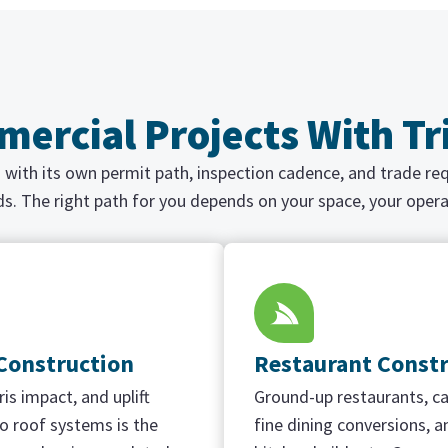
ercial Projects With T
ch with its own permit path, inspection cadence, and trade r
ds. The right path for you depends on your space, your opera
 Construction
Restaurant Const
is impact, and uplift
Ground-up restaurants, ca
 roof systems is the
fine dining conversions, an