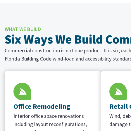
WHAT WE BUILD
Six Ways We Build Comm
Commercial construction is not one product. It is six, ea
Florida Building Code wind-load and accessibility standar
Office Remodeling
Retail
Interior office space renovations
Wind, debr
including layout reconfigurations,
damage to