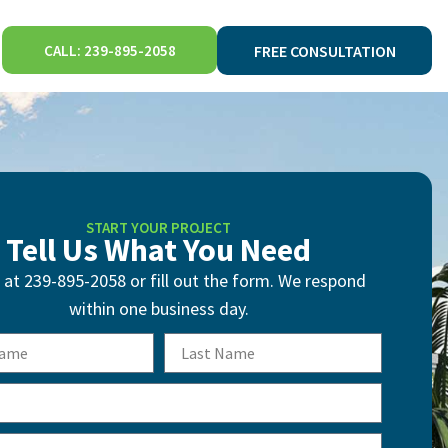
CALL: 239-895-2058
FREE CONSULTATION
START YOUR PROJECT
Tell Us What You Need
s at 239-895-2058 or fill out the form. We respond
within one business day.