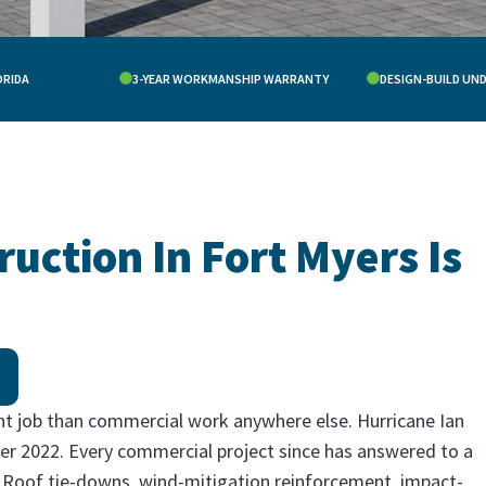
ORIDA
3-YEAR WORKMANSHIP WARRANTY
DESIGN-BUILD UN
ction In Fort Myers Is
ent job than commercial work anywhere else. Hurricane Ian
er 2022. Every commercial project since has answered to a
or. Roof tie-downs, wind-mitigation reinforcement, impact-