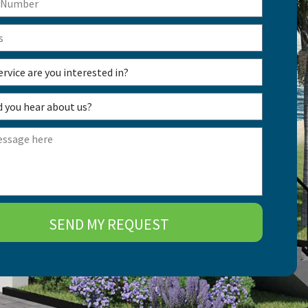
SEND MY REQUEST