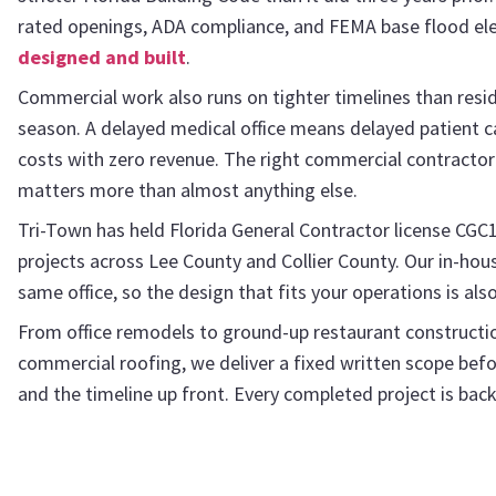
rated openings, ADA compliance, and FEMA base flood elev
designed and built
.
Commercial work also runs on tighter timelines than reside
season. A delayed medical office means delayed patient c
costs with zero revenue. The right commercial contractor 
matters more than almost anything else.
Tri-Town has held Florida General Contractor license CGC
projects across Lee County and Collier County. Our in-ho
same office, so the design that fits your operations is als
From office remodels to ground-up restaurant constructio
commercial roofing, we deliver a fixed written scope befor
and the timeline up front. Every completed project is ba