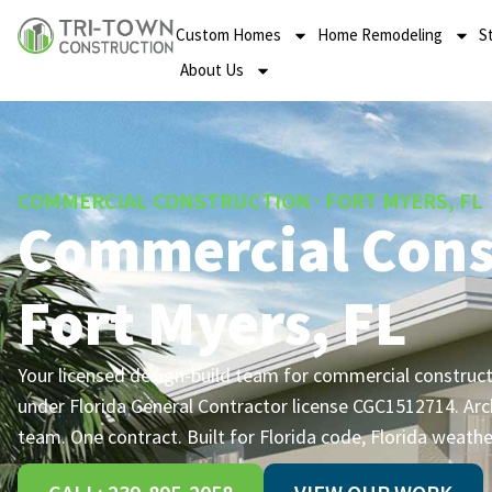
Custom Homes
Home Remodeling
S
About Us
COMMERCIAL CONSTRUCTION · FORT MYERS, FL
Commercial Cons
Fort Myers, FL
Your licensed design-build team for commercial constructi
under Florida General Contractor license CGC1512714. Arc
team. One contract. Built for Florida code, Florida weathe