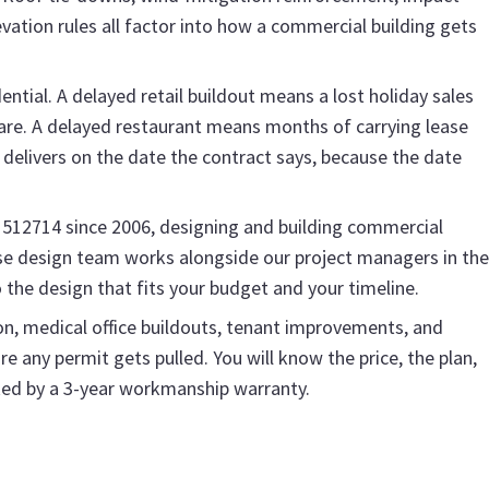
ation rules all factor into how a commercial building gets
ntial. A delayed retail buildout means a lost holiday sales
are. A delayed restaurant means months of carrying lease
delivers on the date the contract says, because the date
1512714 since 2006, designing and building commercial
use design team works alongside our project managers in the
o the design that fits your budget and your timeline.
n, medical office buildouts, tenant improvements, and
e any permit gets pulled. You will know the price, the plan,
cked by a 3-year workmanship warranty.