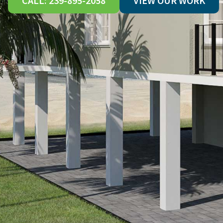
CALL: 239-895-2058
VIEW OUR WORK