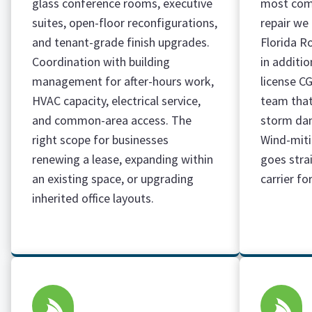
glass conference rooms, executive
most com
suites, open-floor reconfigurations,
repair we
and tenant-grade finish upgrades.
Florida R
Coordination with building
in additi
management for after-hours work,
license C
HVAC capacity, electrical service,
team that
and common-area access. The
storm dam
right scope for businesses
Wind-mit
renewing a lease, expanding within
goes stra
an existing space, or upgrading
carrier fo
inherited office layouts.