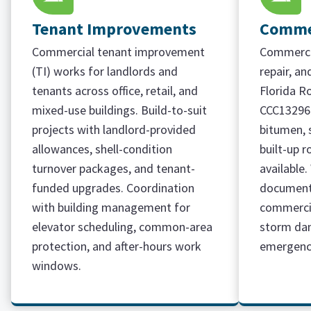
Tenant Improvements
Commer
Commercial tenant improvement
Commercia
(TI) works for landlords and
repair, a
tenants across office, retail, and
Florida R
mixed-use buildings. Build-to-suit
CCC13296
projects with landlord-provided
bitumen, 
allowances, shell-condition
built-up r
turnover packages, and tenant-
available
funded upgrades. Coordination
document
with building management for
commercia
elevator scheduling, common-area
storm da
protection, and after-hours work
emergency
windows.