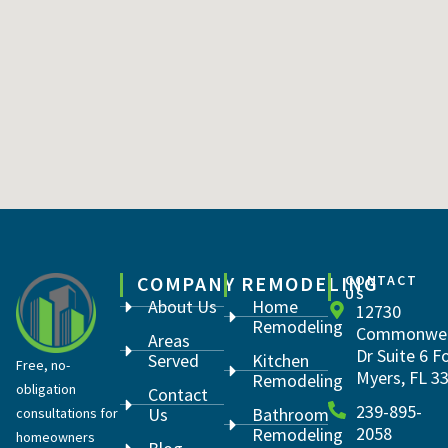
COMPANY
REMODELING
CONTACT
US
About Us
Home
12730
Remodeling
Commonwea
Areas
Dr Suite 6 F
Served
Kitchen
Free, no-
Myers, FL 3
Remodeling
obligation
Contact
239-895-
Us
Bathroom
consultations for
2058
Remodeling
homeowners