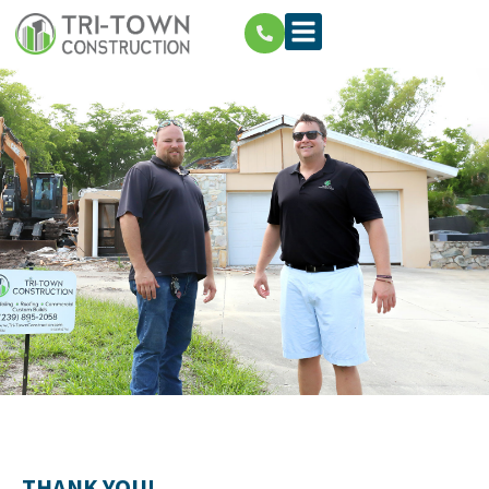
THANK YOU!