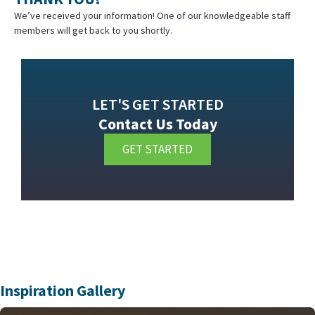
We’ve received your information! One of our knowledgeable staff
members will get back to you shortly.
LET'S GET STARTED
Contact Us Today
GET STARTED
Inspiration Gallery