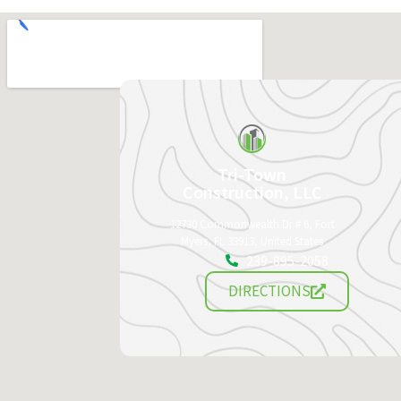
Tri-Town
Construction, LLC
12730 Commonwealth Dr # 6, Fort
Myers, FL 33913, United States
239-895-2058
DIRECTIONS