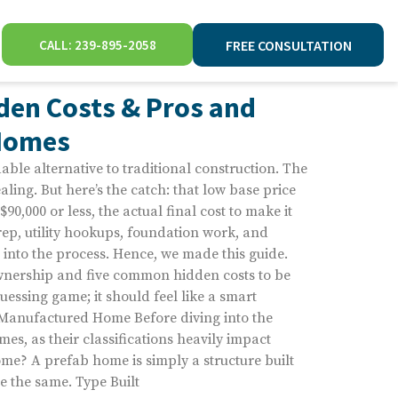
CALL: 239-895-2058
FREE CONSULTATION
den Costs & Pros and
 Homes
able alternative to traditional construction. The
aling. But here’s the catch: that low base price
 $90,000 or less, the actual final cost to make it
rep, utility hookups, foundation work, and
p into the process. Hence, we made this guide.
ownership and five common hidden costs to be
uessing game; it should feel like a smart
 Manufactured Home Before diving into the
omes, as their classifications heavily impact
me? A prefab home is simply a structure built
re the same. Type Built