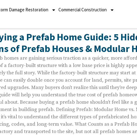
torm Damage Restoration
Commercial Construction
ying a Prefab Home Guide: 5 Hid
ns of Prefab Houses & Modular
b homes are gaining serious traction as a quicker, more afford
of a factory-built structure with a low base price is highly appe
ely the full story. While the factory-built structure may start at
le can easily double once you account for land, permits, site p
red upgrades. Many buyers don’t realize this until they’re dee
guide will help you understand the true cost of prefab home
ul about. Because buying a prefab home shouldn’t feel like a g
tment in building prefab. Defining Prefab: Modular Home vs.
, it’s vital to understand the different types of prefabricated h
cing, codes, and long-term value. What Counts as a Prefab Ho
factory and transported to the site, but not all prefab homes a