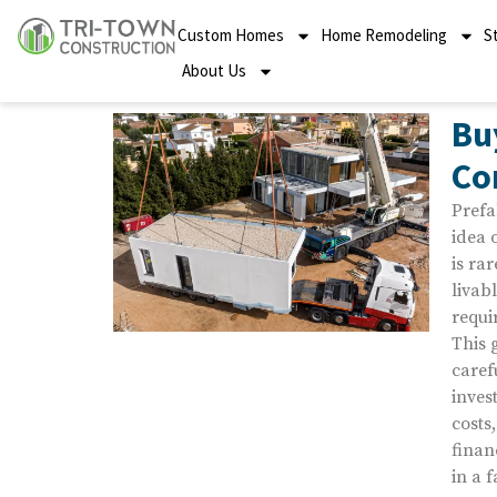
Custom Homes
Home Remodeling
S
About Us
Bu
Co
Prefa
idea 
is rar
livab
requi
This 
caref
inves
costs
finan
in a 