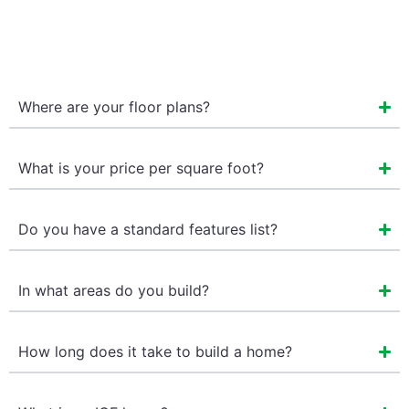
Where are your floor plans?
What is your price per square foot?
Do you have a standard features list?
In what areas do you build?
How long does it take to build a home?