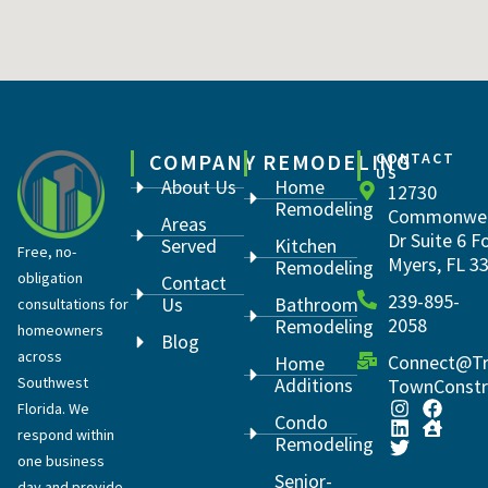
COMPANY
REMODELING
CONTACT
US
About Us
Home
12730
Remodeling
Commonwea
Areas
Dr Suite 6 F
Served
Kitchen
Free, no-
Myers, FL 3
Remodeling
obligation
Contact
239-895-
Us
Bathroom
consultations for
2058
Remodeling
homeowners
Blog
across
Connect@Tr
Home
Southwest
Additions
TownConstr
Florida. We
Condo
respond within
Remodeling
one business
Senior-
day and provide