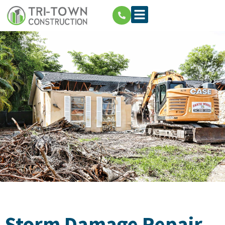
Storm Damage Repair