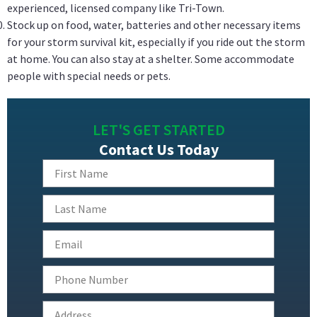
experienced, licensed company like Tri-Town.
Stock up on food, water, batteries and other necessary items
for your storm survival kit, especially if you ride out the storm
at home. You can also stay at a shelter. Some accommodate
people with special needs or pets.
LET'S GET STARTED
Contact Us Today