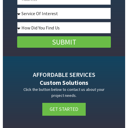
SUBMIT
AFFORDABLE SERVICES
Custom Solutions
Click the button below to contact us about your
project needs.
GET STARTED