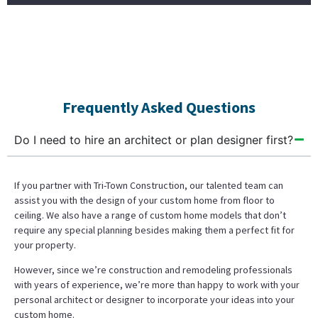
Frequently Asked Questions
Do I need to hire an architect or plan designer first?
If you partner with Tri-Town Construction, our talented team can
assist you with the design of your custom home from floor to
ceiling. We also have a range of custom home models that don’t
require any special planning besides making them a perfect fit for
your property.
However, since we’re construction and remodeling professionals
with years of experience, we’re more than happy to work with your
personal architect or designer to incorporate your ideas into your
custom home.