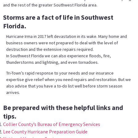
and the rest of the greater Southwest Florida area.
Storms are a fact of life in Southwest
Florida.
Hurricane Irma in 2017 left devastation in its wake. Many home and
business owners were not prepared to deal with the level of
destruction and the extensive repairs required.
In Southwest Florida we can also experience floods, fire,
thunderstorms and lightning, and even tornadoes.
Tri-Town’s rapid response to your needs and our insurance
expertise give relief when you need repairs and restoration. But we
also advise that you have a to-do list well before storm season
arrives.
Be prepared with these helpful links and
tips.
Collier County’s Bureau of Emergency Services
Lee County Hurricane Preparation Guide