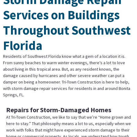
Services on Buildings
Throughout Southwest
Florida
Residents of Southwest Florida know what a gem of a location it is.
From sunny beaches to warm winter evenings, there’s a lot to love
about living in this tropical area. But, as any resident knows, the
damage caused by hurricanes and other severe weather can put a
damper on being a homeowner. Tri-Town Construction is here to help,
with storm damage repair services for residents in and around Bonita
Springs, FL.
Repairs for Storm-Damaged Homes
At Tri-Town Construction, we like to say that we’re “Home grown and
here to stay.” That philosophy means a lot to us, especially when we
work with folks that might have experienced storm damage to their
home or commercial property. As locals, we understand how tough