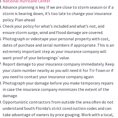
National Hurricane Center
Advance planning is key. If we are close to storm season or if a
storm is bearing down, it’s too late to change your insurance
policy. Plan ahead.
Check your policy for what’s included and what’s not, and
ensure storm surge, wind and flood damage are covered.
Photograph or videotape your personal property with cost,
dates of purchase and serial numbers if appropriate. This is an
extremely important step as your insurance company will
want proof of your belongings’ value.
Report damage to your insurance company immediately. Keep
your claim number nearby as you will need it for Tri-Town or if
you need to contact your insurance company again.
Photograph your damage before you make temporary repairs
in case the insurance company minimizes the extent of the
damage.
Opportunistic contractors from outside the area often do not
understand South Florida’s strict construction codes and can
take advantage of owners by price gouging. Work with a local,