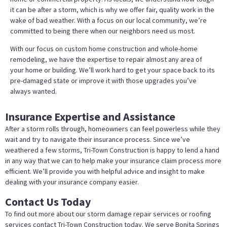
it can be after a storm, which is why we offer fair, quality work in the
wake of bad weather. With a focus on our local community, we’re
committed to being there when our neighbors need us most.
With our focus on custom home construction and whole-home
remodeling, we have the expertise to repair almost any area of
your home or building. We’ll work hard to get your space back to its
pre-damaged state or improve it with those upgrades you’ve
always wanted.
Insurance Expertise and Assistance
After a storm rolls through, homeowners can feel powerless while they
wait and try to navigate their insurance process. Since we’ve
weathered a few storms, Tri-Town Construction is happy to lend a hand
in any way that we can to help make your insurance claim process more
efficient. We’ll provide you with helpful advice and insight to make
dealing with your insurance company easier.
Contact Us Today
To find out more about our storm damage repair services or roofing
services contact Tri-Town Construction today. We serve Bonita Springs