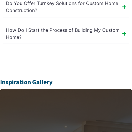
Do You Offer Turnkey Solutions for Custom Home
Construction?
How Do I Start the Process of Building My Custom
Home?
Inspiration Gallery