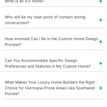
What is an ICF home?
Who will be my main point of contact during
construction?
How Involved Can I Be in the Custom Home Design
Process?
Can You Accommodate Specific Design
Preferences and Features in My Custom Home?
What Makes Your Luxury Home Builders the Right
Choice for Hurricane-Prone Areas Like Southwest
Florida?