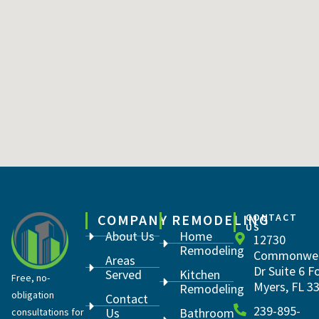
COMPANY
REMODELING
CONTACT
US
About Us
Home
12730
Remodeling
Commonwea
Areas
Dr Suite 6 F
Served
Kitchen
Free, no-
Myers, FL 3
Remodeling
obligation
Contact
239-895-
Us
Bathroom
consultations for