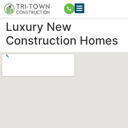
Luxury New
Construction Homes