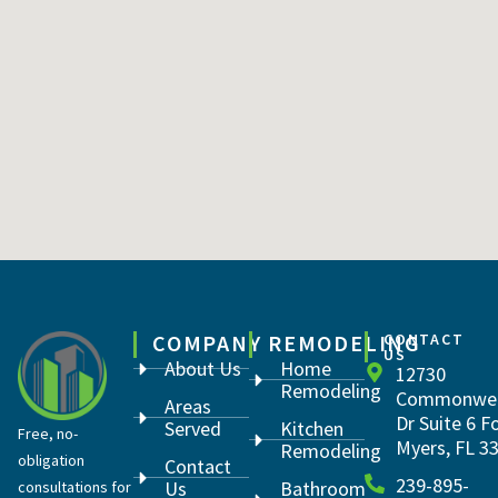
COMPANY
REMODELING
CONTACT
US
About Us
Home
12730
Remodeling
Commonwea
Areas
Dr Suite 6 F
Served
Kitchen
Free, no-
Myers, FL 3
Remodeling
obligation
Contact
239-895-
Us
Bathroom
consultations for