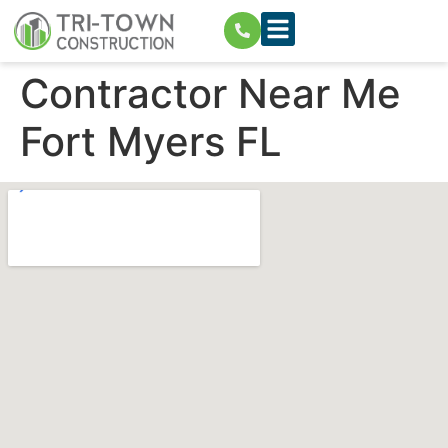
Contractor Near Me
Fort Myers FL