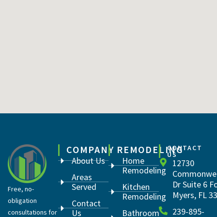
COMPANY
REMODELING
CONTACT
US
About Us
Home
12730
Remodeling
Commonwea
Areas
Dr Suite 6 F
Served
Kitchen
Free, no-
Myers, FL 3
Remodeling
obligation
Contact
239-895-
Us
Bathroom
consultations for