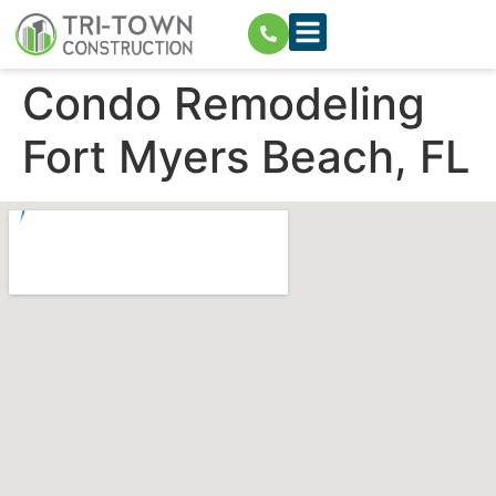
Condo Remodeling
Fort Myers Beach, FL