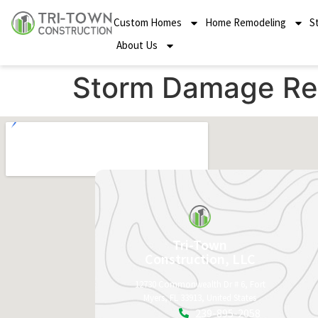
Custom Homes
Home Remodeling
S
About Us
Storm Damage Re
Tri-Town
Construction, LLC
12730 Commonwealth Dr # 6, Fort
Myers, FL 33913, United States
239-895-2058