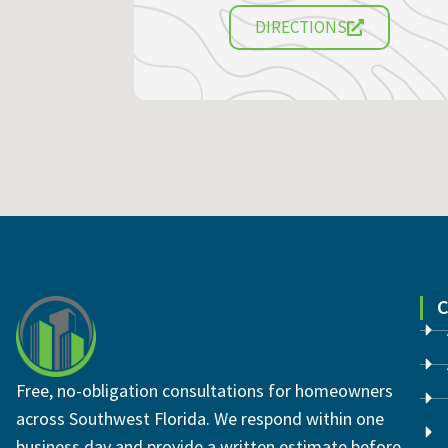
DIRECTIONS
Free, no-obligation consultations for homeowners
across Southwest Florida. We respond within one
business day and provide a written estimate before