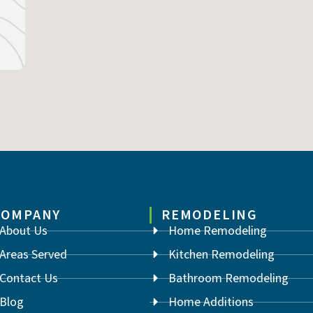
COMPANY
REMODELING
About Us
Home Remodeling
Areas Served
Kitchen Remodeling
Contact Us
Bathroom Remodeling
Blog
Home Additions