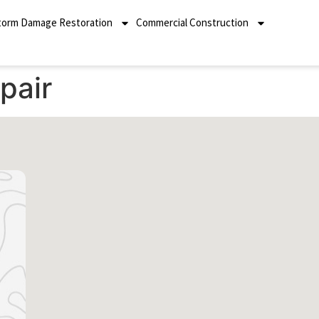
torm Damage Restoration
Commercial Construction
pair