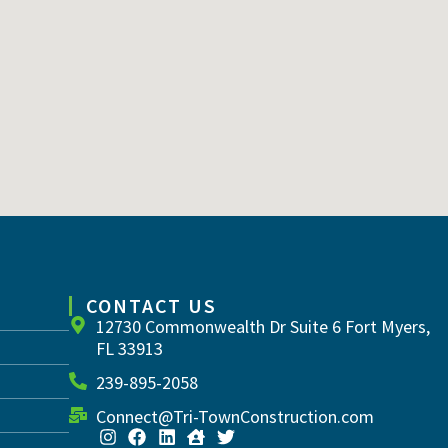
CONTACT US
12730 Commonwealth Dr Suite 6 Fort Myers,
FL 33913
239-895-2058
Connect@Tri-TownConstruction.com