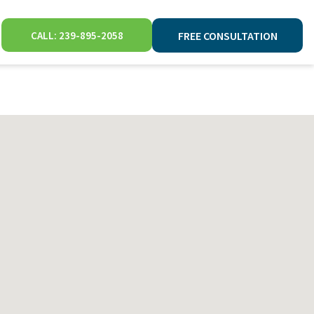
CALL: 239-895-2058
FREE CONSULTATION