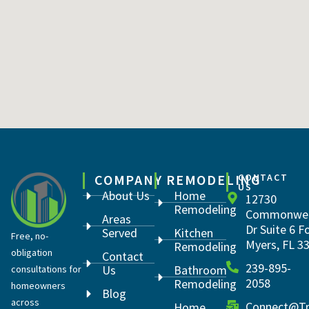
COMPANY
REMODELING
CONTACT
US
About Us
Home
12730
Remodeling
Commonwea
Areas
Dr Suite 6 F
Served
Kitchen
Free, no-
Myers, FL 3
Remodeling
obligation
Contact
239-895-
Us
Bathroom
consultations for
2058
Remodeling
homeowners
Blog
across
Connect@Tr
Home