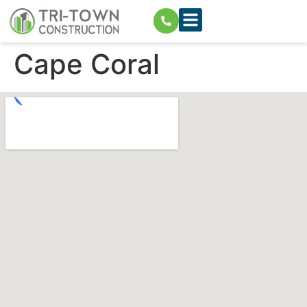
Cape Coral