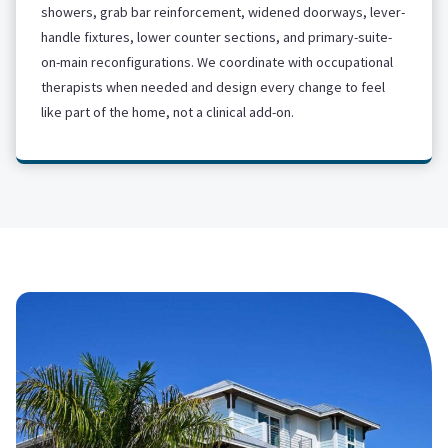
showers, grab bar reinforcement, widened doorways, lever-
handle fixtures, lower counter sections, and primary-suite-
on-main reconfigurations. We coordinate with occupational
therapists when needed and design every change to feel
like part of the home, not a clinical add-on.