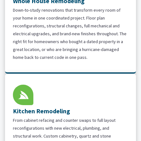
Whole House Remodeling
Down-to-study renovations that transform every room of
your home in one coordinated project. Floor plan
reconfigurations, structural changes, full mechanical and
electrical upgrades, and brand-new finishes throughout. The
right fit for homeowners who bought a dated property in a
great location, or who are bringing a hurricane-damaged
home back to current code in one pass.
Kitchen Remodeling
From cabinet refacing and counter swaps to full layout
reconfigurations with new electrical, plumbing, and
structural work. Custom cabinetry, quartz and stone