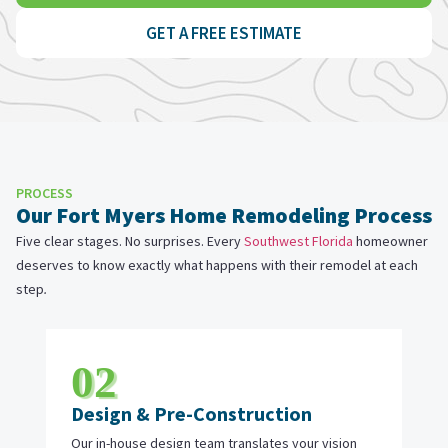
GET A FREE ESTIMATE
PROCESS
Our Fort Myers Home Remodeling Process
Five clear stages. No surprises. Every
Southwest Florida
homeowner
deserves to know exactly what happens with their remodel at each
step
.
02
Design & Pre-Construction
Our in-house design team translates your vision