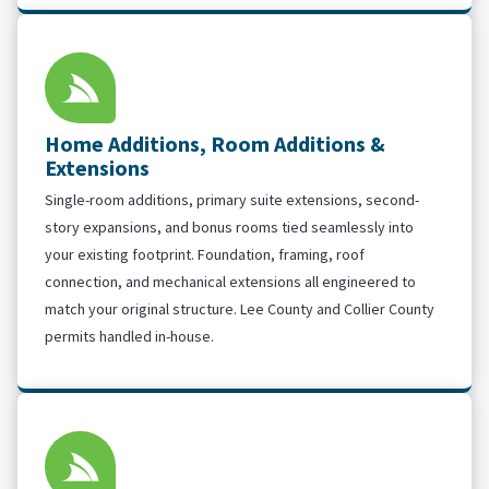
Home Additions, Room Additions &
Extensions
Single-room additions, primary suite extensions, second-
story expansions, and bonus rooms tied seamlessly into
your existing footprint. Foundation, framing, roof
connection, and mechanical extensions all engineered to
match your original structure. Lee County and Collier County
permits handled in-house.