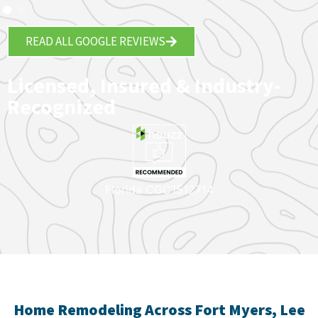
READ ALL GOOGLE REVIEWS
Licensed, Insured & Industry-
Recognized
Florida CGC1512714
Home Remodeling Across Fort Myers, Lee