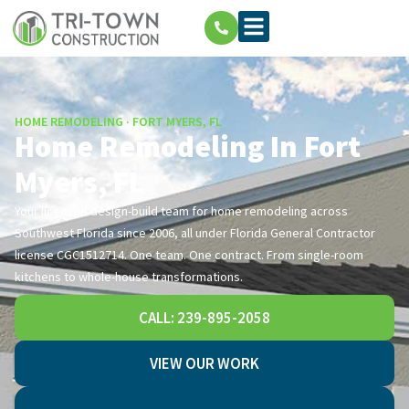
HOME REMODELING · FORT MYERS, FL
Home Remodeling In Fort
Myers, FL
Your licensed design-build team for home remodeling across
Southwest Florida since 2006, all under Florida General Contractor
license CGC1512714. One team. One contract. From single-room
kitchens to whole-house transformations.
CALL: 239-895-2058
VIEW OUR WORK