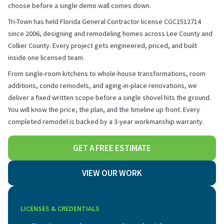
choose before a single demo wall comes down.
Tri-Town has held Florida General Contractor license CGC1512714
since 2006, designing and remodeling homes across Lee County and
Collier County. Every project gets engineered, priced, and built
inside one licensed team.
From single-room kitchens to whole-house transformations, room
additions, condo remodels, and aging-in-place renovations, we
deliver a fixed written scope before a single shovel hits the ground.
You will know the price, the plan, and the timeline up front. Every
completed remodel is backed by a 3-year workmanship warranty.
GET A FREE ESTIMATE
VIEW OUR WORK
LICENSES & CREDENTIALS