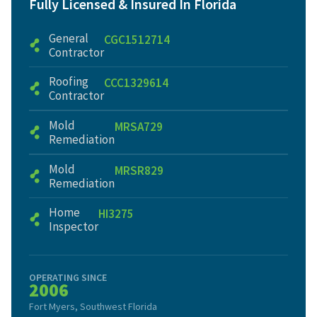
Fully Licensed & Insured In Florida
General
CGC1512714
Contractor
Roofing
CCC1329614
Contractor
Mold
MRSA729
Remediation
Mold
MRSR829
Remediation
Home
HI3275
Inspector
OPERATING SINCE
2006
Fort Myers, Southwest Florida