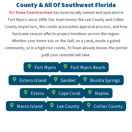
County & All Of Southwest Florida
Tri-Town Construction
has been locally owned and operated in
Fort Myers since 2006. Our team knows the Lee County and Collier
County inspectors, the condo association approval process, and how
hurricane season affects project timelines across the region.
Whether your home sits on the Gulf, on a canal, inside a gated
community, or in a high-rise condo, Tri-Town already knows the permit
path your remodel will take.
Fort Myers
Fort Myers Beach
Estero Island
Sanibel
Bonita Springs
Estero
Cape Coral
Naples
Marco Island
Lee County
Collier County