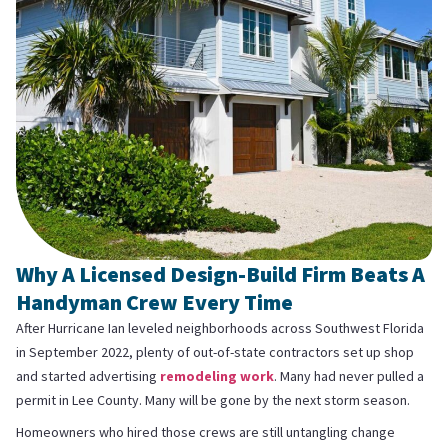
Why A Licensed Design-Build Firm Beats A
Handyman Crew Every Time
After Hurricane Ian leveled neighborhoods across Southwest Florida
in September 2022, plenty of out-of-state contractors set up shop
and started advertising
remodeling work
. Many had never pulled a
permit in Lee County. Many will be gone by the next storm season.
Homeowners who hired those crews are still untangling change