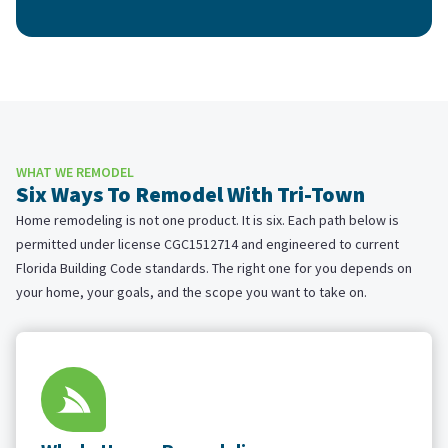
WHAT WE REMODEL
Six Ways To Remodel With Tri-Town
Home remodeling is not one product. It is six. Each path below is
permitted under license CGC1512714 and engineered to current
Florida Building Code standards. The right one for you depends on
your home, your goals, and the scope you want to take on.