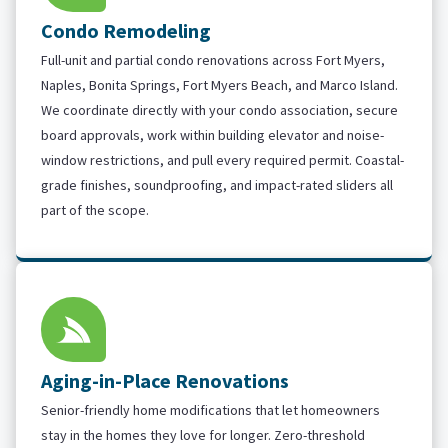
Condo Remodeling
Full-unit and partial condo renovations across Fort Myers,
Naples, Bonita Springs, Fort Myers Beach, and Marco Island.
We coordinate directly with your condo association, secure
board approvals, work within building elevator and noise-
window restrictions, and pull every required permit. Coastal-
grade finishes, soundproofing, and impact-rated sliders all
part of the scope.
Aging-in-Place Renovations
Senior-friendly home modifications that let homeowners
stay in the homes they love for longer. Zero-threshold