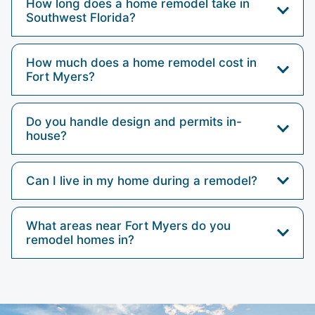
How long does a home remodel take in
Southwest Florida?
How much does a home remodel cost in
Fort Myers?
Do you handle design and permits in-
house?
Can I live in my home during a remodel?
What areas near Fort Myers do you
remodel homes in?