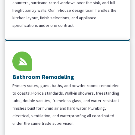
counters, hurricane-rated windows over the sink, and full-
height pantry walls. Our in-house design team handles the
kitchen layout, finish selections, and appliance
specifications under one contract.
Bathroom Remodeling
Primary suites, guest baths, and powder rooms remodeled
to coastal Florida standards. Walk-in showers, freestanding
tubs, double vanities, frameless glass, and water-resistant
finishes built for humid air and hard water. Plumbing,
electrical, ventilation, and waterproofing all coordinated
under the same trade supervision.