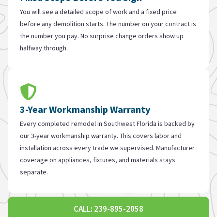
You will see a detailed scope of work and a fixed price
before any demolition starts. The number on your contract is
the number you pay. No surprise change orders show up
halfway through.
3-Year Workmanship Warranty
Every completed remodel in Southwest Florida is backed by
our 3-year workmanship warranty. This covers labor and
installation across every trade we supervised. Manufacturer
coverage on appliances, fixtures, and materials stays
separate.
CALL: 239-895-2058