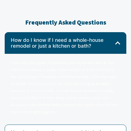
Frequently Asked Questions
How do I know if I need a whole-house
remodel or just a kitchen or bath?
Start with your goals. If you love your layout and one or two
rooms feel dated, a single-room kitchen or bath remodel is
the right scope. If multiple rooms feel wrong, if the floor plan
no longer fits how you live, or if you are bringing an older
home up to current code, a whole-house remodel is usually
more cost-effective than doing rooms one at a time. Our
discovery consultation helps you pick the right scope before
any contract gets signed.