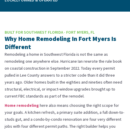
BUILT FOR SOUTHWEST FLORIDA · FORT MYERS, FL
Why Home Remodeling In Fort Myers Is
Different
Remodeling a home in Southwest Florida is not the same as
remodeling one anywhere else. Hurricane Ian rewrote the rule book
on coastal construction in September 2022. Today every permit
pulled in Lee County answers to a stricter code than it did three
years ago. Older homes built in the eighties and nineties often need
structural, electrical, or impact-window upgrades brought up to
current FBC standards as part of the remodel.
Home remodeling
here also means choosing the right scope for
your goals. A kitchen refresh, a primary suite addition, a full down-to-
studs gut, and a condo-by-condo renovation are four very different
jobs with four different permit paths. The right builder helps you