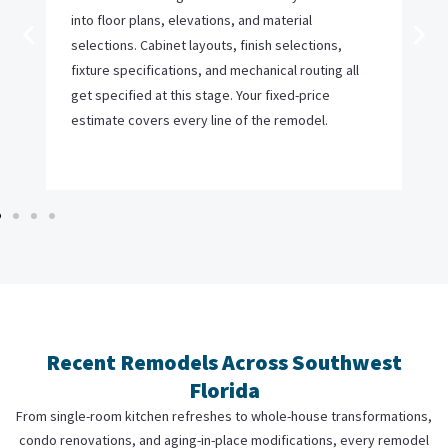
into floor plans, elevations, and material
selections. Cabinet layouts, finish selections,
fixture specifications, and mechanical routing all
get specified at this stage. Your fixed-price
estimate covers every line of the remodel.
Recent Remodels Across Southwest
Florida
From single-room kitchen refreshes to whole-house transformations,
condo renovations, and aging-in-place modifications, every remodel