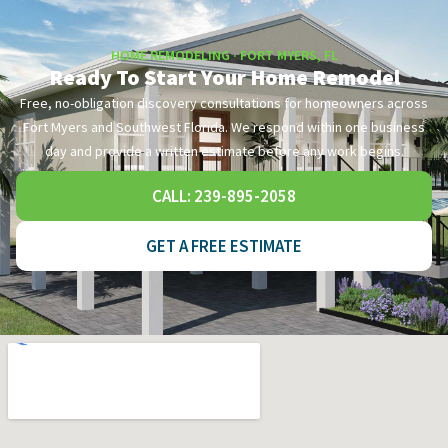
HOME REMODELING · FORT MYERS, FL
Ready To Start Your Home Remodel
Free, no-obligation discovery consultations for homeowners across
Fort Myers and Southwest Florida. We respond within one business
day and provide a written estimate before any work begins.
CALL: 239-895-2058
GET A FREE ESTIMATE