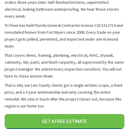
orders three years later. Half-finished kitchens, unpermitted
electrical, leaking bathroom waterproofing. We hear those stories
every week.
Tri-Town has held Florida General Contractor license CGC1512714 and
remodeled homes from Fort Myers since 2006. Every trade on your
project gets pulled, permitted, and inspected under one licensed
team.
That covers demo, framing, plumbing, electrical, HVAC, drywall,
cabinetry, tile, paint, and finish carpentry, all supervised by the same
project manager. We attend every inspection ourselves. You will not
have to chase anyone down.
That is why our Lee County clients get a single written scope, a fixed
price, and a 3-year workmanship warranty covering the entire
remodel. We stay in touch after the project closes out, because this
region is our home too.
GET A FREE ESTIMATE