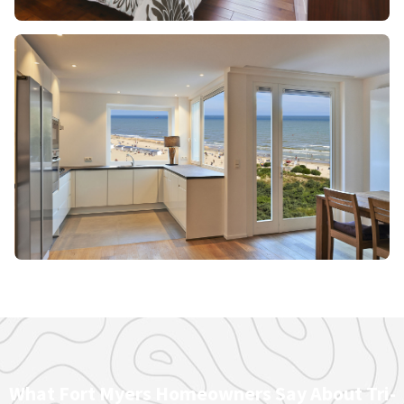
What Fort Myers Homeowners Say About Tri-