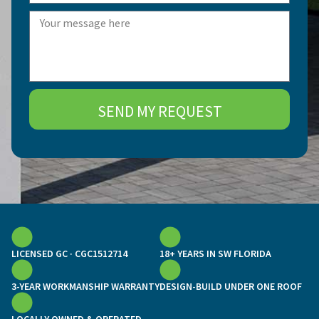
SEND MY REQUEST
LICENSED GC · CGC1512714
18+ YEARS IN SW FLORIDA
3-YEAR WORKMANSHIP WARRANTY
DESIGN-BUILD UNDER ONE ROOF
LOCALLY OWNED & OPERATED