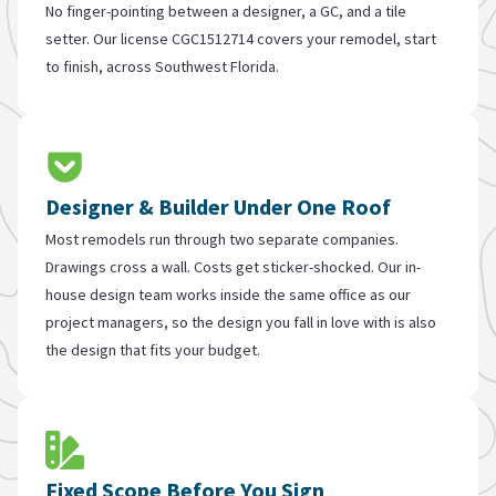
No finger-pointing between a designer, a GC, and a tile
setter. Our license CGC1512714 covers your remodel, start
to finish, across Southwest Florida.
Designer & Builder Under One Roof
Most remodels run through two separate companies.
Drawings cross a wall. Costs get sticker-shocked. Our in-
house design team works inside the same office as our
project managers, so the design you fall in love with is also
the design that fits your budget.
Fixed Scope Before You Sign