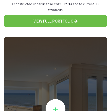
is constructed under license CGC1512714 and to current FBC
standards.
VIEW FULL PORTFOLIO
+