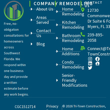
COMPANY
REMODELING
CONTACT
US
About Us
Home
12730
Remodeling
Commonwea
Areas
Dr Suite 6 F
Served
Kitchen
Free, no-
Myers, FL 3
Remodeling
obligation
Contact
239-895-
Us
Bathroom
consultations for
2058
Remodeling
homeowners
Blog
across
Connect@Tr
Home
Southwest
Additions
TownConstr
Florida. We
Condo
respond within
Remodeling
one business
Senior-
day and provide
Friendly
a written
Modifications
estimate before
any work begins.
Privacy
© 2026 Tri-Town Construction,
CGC1512714