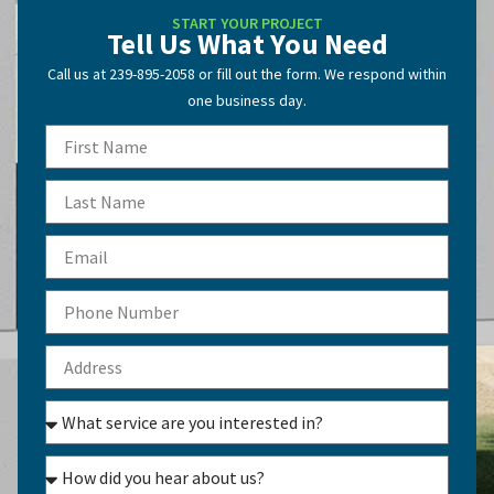
START YOUR PROJECT
Tell Us What You Need
Call us at 239-895-2058 or fill out the form. We respond within
one business day.