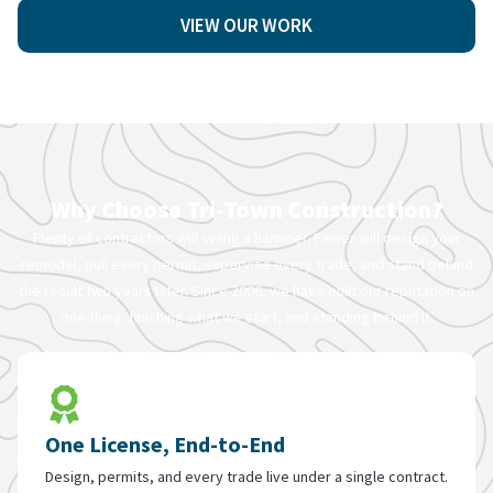
VIEW OUR WORK
Why Choose Tri-Town Construction?
Plenty of contractors will swing a hammer. Fewer will design your
remodel, pull every permit, supervise every trade, and stand behind
the result two years later. Since 2006, we have built our reputation on
one thing: finishing what we start, and standing behind it.
One License, End-to-End
Design, permits, and every trade live under a single contract.