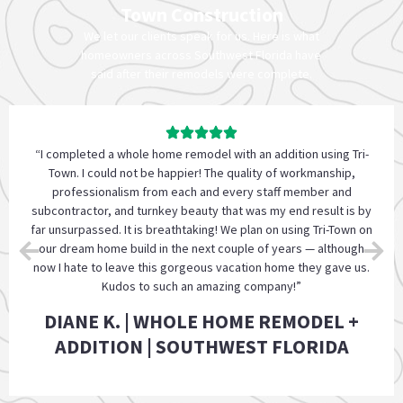
Town Construction
We let our clients speak for us. Here is what
homeowners across Southwest Florida have
said after their remodels were complete.
“Highly recommend Tri-Town to complete your renovation
project. They were professional, so reliable, patient with our
many questions, and assured us that the project will be
completed without any problems. Their pricing was so
reasonable. They are a trustworthy company who puts
customers first.”
JENNIFER P. | VERIFIED CLIENT | FORT
MYERS, FL