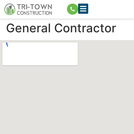
General Contractor