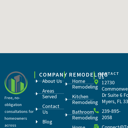
COMPANY
REMODELING
CONTACT
US
About Us
Home
12730
Remodeling
Commonwea
Areas
Dr Suite 6 F
Served
Kitchen
Free, no-
Myers, FL 3
Remodeling
obligation
Contact
239-895-
Us
Bathroom
consultations for
2058
Remodeling
homeowners
Blog
across
Connect@Tr
Home