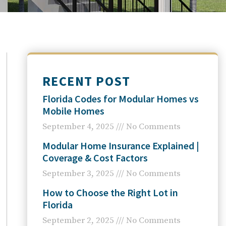
RECENT POST
Florida Codes for Modular Homes vs
Mobile Homes
September 4, 2025
No Comments
Modular Home Insurance Explained |
Coverage & Cost Factors
September 3, 2025
No Comments
How to Choose the Right Lot in
Florida
September 2, 2025
No Comments