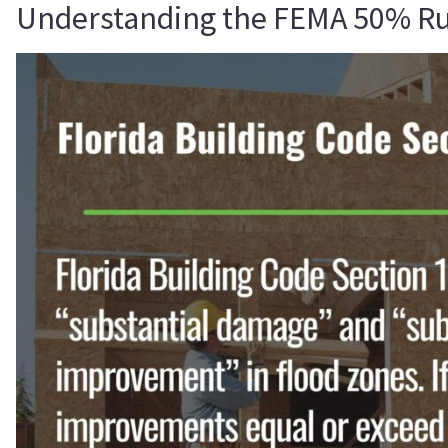
Understanding the FEMA 50% Rule