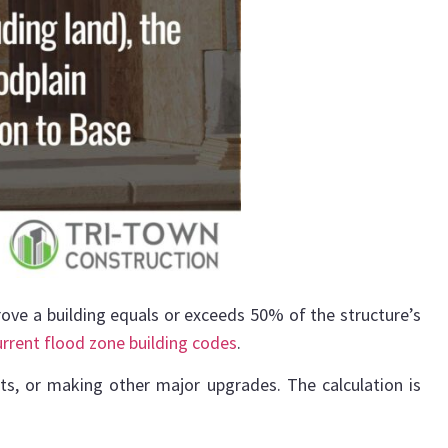
rove a building equals or exceeds 50% of the structure’s
urrent flood zone building codes
.
s, or making other major upgrades. The calculation is