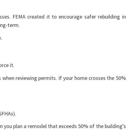
sses. FEMA created it to encourage safer rebuilding in
ong-term.
.
rce it.
es when reviewing permits. If your home crosses the 50%
(SFHAs).
 you plan a remodel that exceeds 50% of the building’s