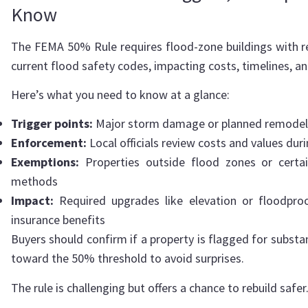
Know
The FEMA 50% Rule requires flood-zone buildings with re
current flood safety codes, impacting costs, timelines, an
Here’s what you need to know at a glance:
Trigger points:
Major storm damage or planned remodels 
Enforcement:
Local officials review costs and values dur
Exemptions:
Properties outside flood zones or certain
methods
Impact:
Required upgrades like elevation or floodproo
insurance benefits
Buyers should confirm if a property is flagged for sub
toward the 50% threshold to avoid surprises.
The rule is challenging but offers a chance to rebuild safer