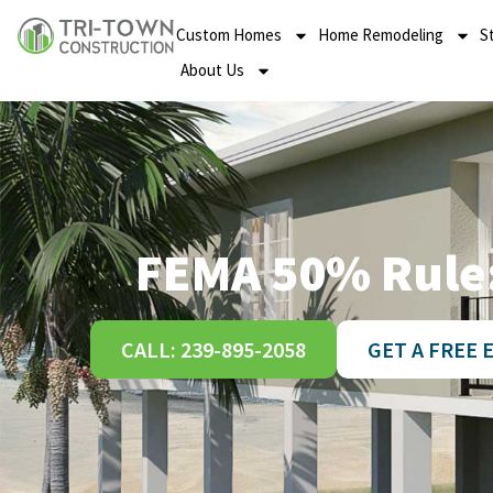
Custom Homes
Home Remodeling
S
About Us
FEMA 50% Rule:
CALL: 239-895-2058
GET A FREE 