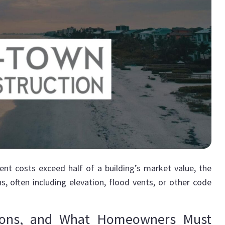
nt costs exceed half of a building’s market value, the
s, often including elevation, flood vents, or other code
tions, and What Homeowners Must