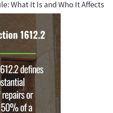
: What It Is and Who It Affects