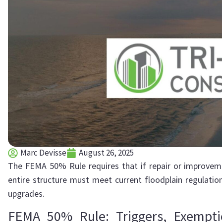
Marc Devisse
August 26, 2025
The FEMA 50% Rule requires that if repair or improveme
entire structure must meet current floodplain regulation
upgrades.
FEMA 50% Rule: Triggers, Exemp