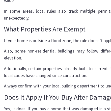
value.
In some areas, local rules also track multiple permi
unexpectedly.
What Properties Are Exempt
If your home is outside a flood zone, the rule doesn’t app
Also, some non-residential buildings may follow diffe
elevation.
Additionally, certain properties already built to curre
local codes have changed since construction.
Always confirm with your local building department to un
Does It Apply If You Buy After Damag
Yes, it does. If you buy a home that was damaged in a sto