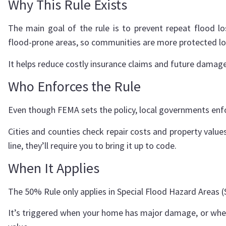
Why This Rule Exists
The main goal of the rule is to prevent repeat flood lo
flood-prone areas, so communities are more protected l
It helps reduce costly insurance claims and future damage
Who Enforces the Rule
Even though FEMA sets the policy, local governments enfo
Cities and counties check repair costs and property valu
line, they’ll require you to bring it up to code.
When It Applies
The 50% Rule only applies in Special Flood Hazard Areas 
It’s triggered when your home has major damage, or when