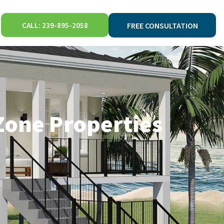
CALL: 239-895-2058
FREE CONSULTATION
Zone Properties