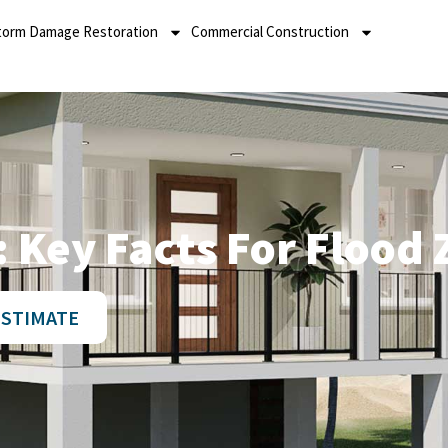
torm Damage Restoration
Commercial Construction
 Key Facts For Flood 
ESTIMATE