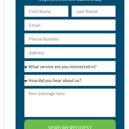
SEND MY REQUEST