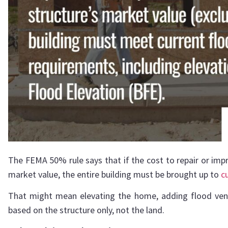
The FEMA 50% rule says that if the cost to repair or imp
market value, the entire building must be brought up to
c
That might mean elevating the home, adding flood vent
based on the structure only, not the land.