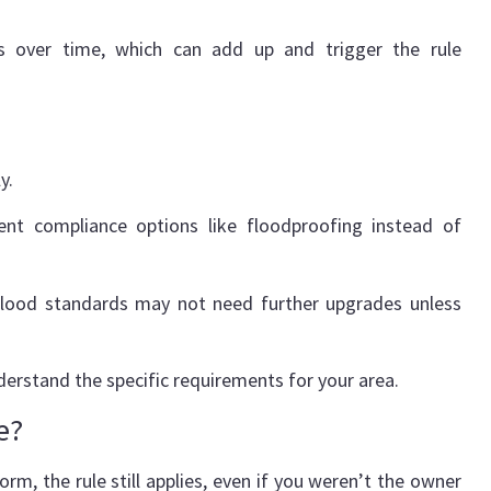
ts over time, which can add up and trigger the rule
ly.
rent compliance options like floodproofing instead of
nt flood standards may not need further upgrades unless
derstand the specific requirements for your area.
e?
rm, the rule still applies, even if you weren’t the owner