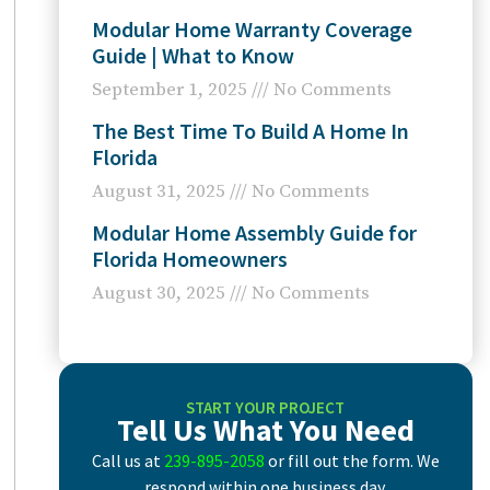
Modular Home Warranty Coverage
Guide | What to Know
September 1, 2025
No Comments
The Best Time To Build A Home In
Florida
August 31, 2025
No Comments
Modular Home Assembly Guide for
Florida Homeowners
August 30, 2025
No Comments
START YOUR PROJECT
Tell Us What You Need
Call us at
239-895-2058
or fill out the form. We
respond within one business day.