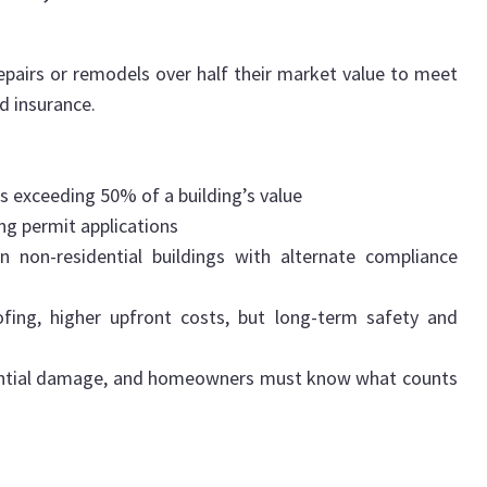
pairs or remodels over half their market value to meet
d insurance.
exceeding 50% of a building’s value
ing permit applications
 non-residential buildings with alternate compliance
fing, higher upfront costs, but long-term safety and
stantial damage, and homeowners must know what counts
.