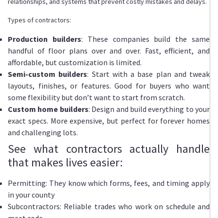
relationships, and systems that prevent costly mistakes and delays.
Types of contractors:
Production builders
: These companies build the same
handful of floor plans over and over. Fast, efficient, and
affordable, but customization is limited.
Semi-custom builders
: Start with a base plan and tweak
layouts, finishes, or features. Good for buyers who want
some flexibility but don’t want to start from scratch.
Custom home builders
: Design and build everything to your
exact specs. More expensive, but perfect for forever homes
and challenging lots.
See what contractors actually handle
that makes lives easier:
Permitting: They know which forms, fees, and timing apply
in your county
Subcontractors: Reliable trades who work on schedule and
meet code