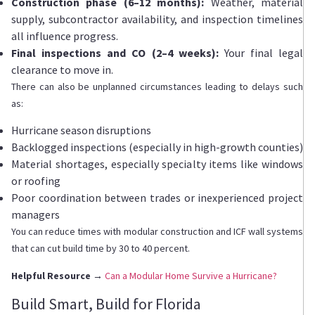
Construction phase (6–12 months):
Weather, material
supply, subcontractor availability, and inspection timelines
all influence progress.
Final inspections and CO (2–4 weeks):
Your final legal
clearance to move in.
There can also be unplanned circumstances leading to delays such
as:
Hurricane season disruptions
Backlogged inspections (especially in high-growth counties)
Material shortages, especially specialty items like windows
or roofing
Poor coordination between trades or inexperienced project
managers
You can reduce times with modular construction and ICF wall systems
that can cut build time by 30 to 40 percent.
Helpful Resource →
Can a Modular Home Survive a Hurricane?
Build Smart, Build for Florida