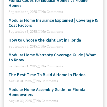
Florida Codes for Modular Homes vs Mobile
Homes
September 4, 2025
No Comments
Modular Home Insurance Explained | Coverage &
Cost Factors
September 3, 2025
No Comments
How to Choose the Right Lot in Florida
September 2, 2025
No Comments
Modular Home Warranty Coverage Guide | What
to Know
September 1, 2025
No Comments
The Best Time To Build A Home In Florida
August 31, 2025
No Comments
Modular Home Assembly Guide for Florida
Homeowners
August 30, 2025
No Comments