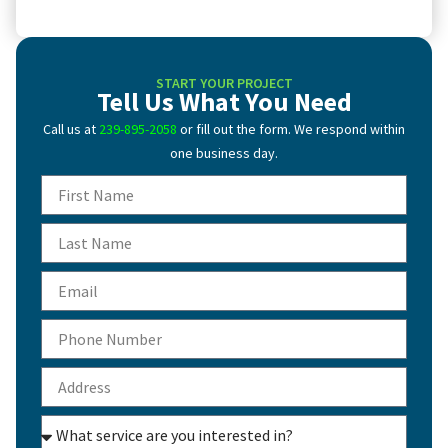
START YOUR PROJECT
Tell Us What You Need
Call us at
239-895-2058
or fill out the form. We respond within
one business day.