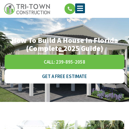
How To Build A House In Florida
(Complete 2025 Guide)
CALL: 239-895-2058
GET A FREE ESTIMATE