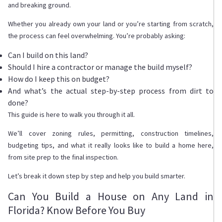
and breaking ground.
Whether you already own your land or you’re starting from scratch,
the process can feel overwhelming. You’re probably asking:
Can I build on this land?
Should I hire a contractor or manage the build myself?
How do I keep this on budget?
And what’s the actual step-by-step process from dirt to
done?
This guide is here to walk you through it all.
We’ll cover zoning rules, permitting, construction timelines,
budgeting tips, and what it really looks like to build a home here,
from site prep to the final inspection.
Let’s break it down step by step and help you build smarter.
Can You Build a House on Any Land in
Florida? Know Before You Buy