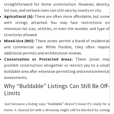
straightforward for home construction. However, density,
lot size, and setback rules can still vary by county or city.
Agricultural (A):
These are often more affordable, but come
with strings attached. You may face restrictions on
minimum lot size, utilities, or even the number and type of
structures allowed.
Mixed-Use (MU):
These zones permit a blend of residential
and commercial use. While flexible, they often require
additional permits and architectural reviews.
Conservation or Protected Areas:
These zones may
prohibit construction altogether or restrict you to a small
buildable area after extensive permitting and environmental
assessments.
Why “Buildable” Listings Can Still Be Off-
Limits
Just because a listing says “buildable” doesn’t mean it’s ready for a
home. A cleared lot with a driveway might still be blocked by zoning