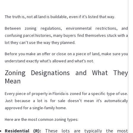
The truth is, not all land is buildable, even if it’s listed that way.
Between zoning regulations, environmental restrictions, and
confusing parcel histories, many buyers find themselves stuck with a
lot they can’t use the way they planned.
Before you make an offer or close on a piece of land, make sure you
understand exactly what’s allowed and what’s not.
Zoning Designations and What They
Mean
Every piece of property in Florida is zoned for a specific type of use.
Just because a lot is for sale doesn’t mean it’s automatically
approved for a single-family home.
Here are the most common zoning types:
Residential (R):
These lots are typically the most