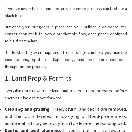
If you’ve never built a home before, the entire process can feel like a
black box.
But once your budget is in place and your builder is on board, the
construction itself follows a predictable flow, each phase designed
to build on the last.
Understanding what happens at each stage can help you manage
expectations, spot red flags early, and feel more confident
throughout the project.
1. Land Prep & Permits
Everything starts with the land, and it needs to be prepared before
anything else can move forward.
Clearing and grading
: Trees, brush, and debris are removed,
and the lot is leveled. In low-lying or flood-prone areas,
additional fill may be brought in to elevate the building pad.
Septic and well planning
: If you’re not on city sewer or