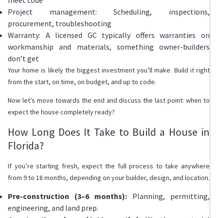
Project management: Scheduling, inspections,
procurement, troubleshooting
Warranty: A licensed GC typically offers warranties on
workmanship and materials, something owner-builders
don’t get
Your home is likely the biggest investment you’ll make. Build it right
from the start, on time, on budget, and up to code.
Now let’s move towards the end and discuss the last point: when to
expect the house completely ready?
How Long Does It Take to Build a House in
Florida?
If you’re starting fresh, expect the full process to take anywhere
from 9 to 18 months, depending on your builder, design, and location.
Pre-construction (3–6 months):
Planning, permitting,
engineering, and land prep.