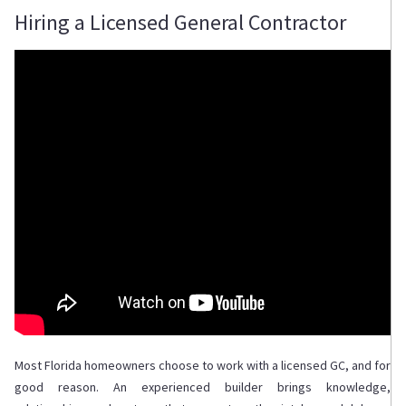
Hiring a Licensed General Contractor
Most Florida homeowners choose to work with a licensed GC, and for
good reason. An experienced builder brings knowledge,