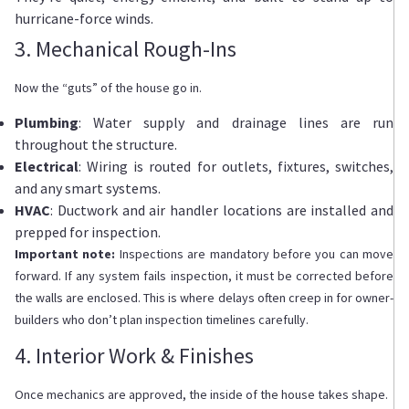
hurricane-force winds.
3. Mechanical Rough-Ins
Now the “guts” of the house go in.
Plumbing
: Water supply and drainage lines are run
throughout the structure.
Electrical
: Wiring is routed for outlets, fixtures, switches,
and any smart systems.
HVAC
: Ductwork and air handler locations are installed and
prepped for inspection.
Important note:
Inspections are mandatory before you can move
forward. If any system fails inspection, it must be corrected before
the walls are enclosed. This is where delays often creep in for owner-
builders who don’t plan inspection timelines carefully.
4. Interior Work & Finishes
Once mechanics are approved, the inside of the house takes shape.