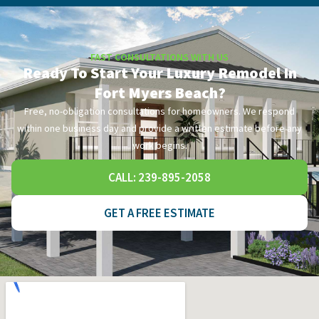
FAST CONSULTATIONS WITH US
Ready To Start Your Luxury Remodel In
Fort Myers Beach?
Free, no-obligation consultations for homeowners. We respond
within one business day and provide a written estimate before any
work begins.
CALL: 239-895-2058
GET A FREE ESTIMATE