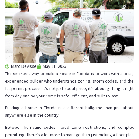
Marc Devisse
May 11, 2025
The smartest way to build a house in Florida is to work with a local,
experienced builder who understands zoning, storm codes, and the
full permit process. It’s not just about price, it’s about getting it right
from day one so your home is safe, efficient, and built to last.
Building a house in Florida is a different ballgame than just about
anywhere else in the country.
Between hurricane codes, flood zone restrictions, and complex
permitting, there’s a lot more to manage than just picking a floor plan