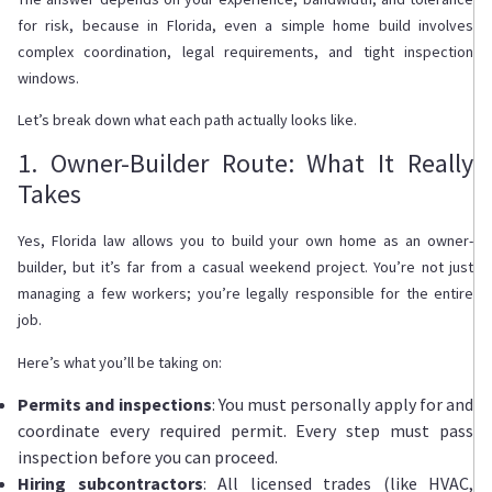
for risk, because in Florida, even a simple home build involves
complex coordination, legal requirements, and tight inspection
windows.
Let’s break down what each path actually looks like.
1. Owner-Builder Route: What It Really
Takes
Yes, Florida law allows you to build your own home as an owner-
builder, but it’s far from a casual weekend project. You’re not just
managing a few workers; you’re legally responsible for the entire
job.
Here’s what you’ll be taking on:
Permits and inspections
: You must personally apply for and
coordinate every required permit. Every step must pass
inspection before you can proceed.
Hiring subcontractors
: All licensed trades (like HVAC,