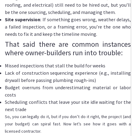
roofing, and electrical) still need to be hired out, but you’ll
be the one sourcing, scheduling, and managing them.
Site supervision
: If something goes wrong, weather delays,
a failed inspection, or a framing error, you’re the one who
needs to fix it and keep the timeline moving.
That said there are common instances
where owner-builders run into trouble:
Missed inspections that stall the build for weeks
Lack of construction sequencing experience (e.g., installing
drywall before passing plumbing rough-ins)
Budget overruns from underestimating material or labor
costs
Scheduling conflicts that leave your site idle waiting for the
next trade
So, you can legally do it, but if you don’t do it right, the project (and
your budget) can spiral fast. Now let’s see how it goes with a
licensed contractor.