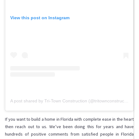
View this post on Instagram
A post shared by Tri-Town Construction (@tritownconstruction)
If you want to build a home in Florida with complete ease in the heart
then reach out to us. We’ve been doing this for years and have
hundreds of positive comments from satisfied people in Florida