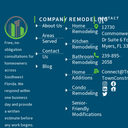
COMPANY
REMODELING
CONTACT
US
About Us
Home
12730
Remodeling
Commonwea
Areas
Dr Suite 6 F
Served
Kitchen
Free, no-
Myers, FL 3
Remodeling
obligation
Contact
239-895-
Us
Bathroom
consultations for
2058
Remodeling
homeowners
Blog
across
Connect@Tr
Home
Southwest
Additions
TownConstr
Florida. We
Condo
respond within
Remodeling
one business
Senior-
day and provide
Friendly
a written
Modifications
estimate before
any work begins.