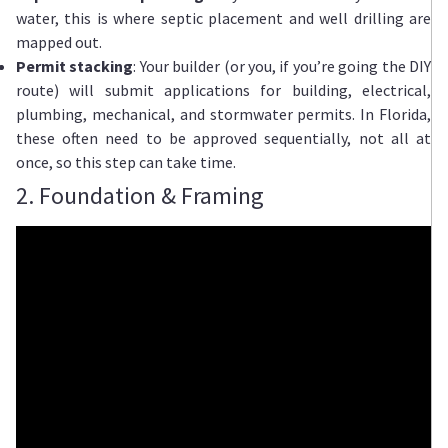
water, this is where septic placement and well drilling are
mapped out.
Permit stacking
: Your builder (or you, if you’re going the DIY
route) will submit applications for building, electrical,
plumbing, mechanical, and stormwater permits. In Florida,
these often need to be approved sequentially, not all at
once, so this step can take time.
2. Foundation & Framing