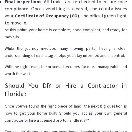
Final inspections
: All trades are re-checked to ensure code
compliance. Once everything is cleared, the county issues
your
Certificate of Occupancy (CO)
, the official green light
to move in.
At this point, your home is complete, code-compliant, and ready for
move-in.
While the journey involves many moving parts, having a clear
understanding of each stage helps you stay informed and in control.
With the right team, the process becomes far more manageable and
worth the wait
Should You DIY or Hire a Contractor in
Florida?
Once you’ve found the right piece of land, the next big question is
how to get your home built: Should you act as your own general
contractor or hire a licensed pro to handle it all?
The answer depends on your experience, bandwidth, and tolerance