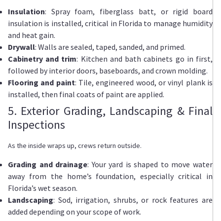
Insulation
: Spray foam, fiberglass batt, or rigid board
insulation is installed, critical in Florida to manage humidity
and heat gain.
Drywall
: Walls are sealed, taped, sanded, and primed.
Cabinetry and trim
: Kitchen and bath cabinets go in first,
followed by interior doors, baseboards, and crown molding.
Flooring and paint
: Tile, engineered wood, or vinyl plank is
installed, then final coats of paint are applied.
5. Exterior Grading, Landscaping & Final
Inspections
As the inside wraps up, crews return outside.
Grading and drainage
: Your yard is shaped to move water
away from the home’s foundation, especially critical in
Florida’s wet season.
Landscaping
: Sod, irrigation, shrubs, or rock features are
added depending on your scope of work.