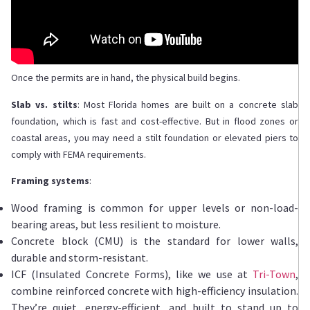
Once the permits are in hand, the physical build begins.
Slab vs. stilts
: Most Florida homes are built on a concrete slab
foundation, which is fast and cost-effective. But in flood zones or
coastal areas, you may need a stilt foundation or elevated piers to
comply with FEMA requirements.
Framing systems
:
Wood framing is common for upper levels or non-load-
bearing areas, but less resilient to moisture.
Concrete block (CMU) is the standard for lower walls,
durable and storm-resistant.
ICF (Insulated Concrete Forms), like we use at
Tri-Town
,
combine reinforced concrete with high-efficiency insulation.
They’re quiet, energy-efficient, and built to stand up to