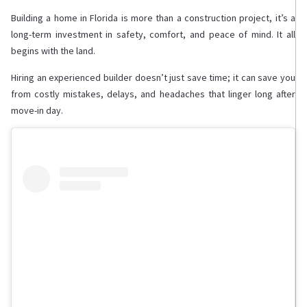
Building a home in Florida is more than a construction project, it’s a
long-term investment in safety, comfort, and peace of mind. It all
begins with the land.
Hiring an experienced builder doesn’t just save time; it can save you
from costly mistakes, delays, and headaches that linger long after
move-in day.