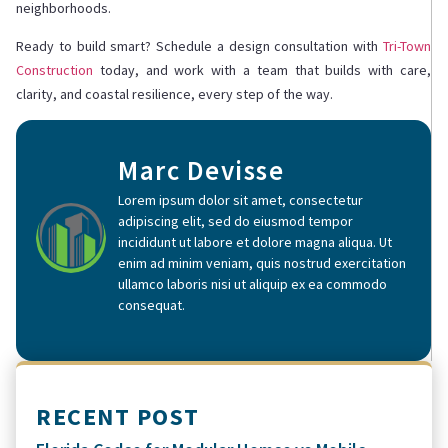
neighborhoods.
Ready to build smart? Schedule a design consultation with
Tri-Town
Construction
today, and work with a team that builds with care,
clarity, and coastal resilience, every step of the way.
Marc Devisse
Lorem ipsum dolor sit amet, consectetur
adipiscing elit, sed do eiusmod tempor
incididunt ut labore et dolore magna aliqua. Ut
enim ad minim veniam, quis nostrud exercitation
ullamco laboris nisi ut aliquip ex ea commodo
consequat.
RECENT POST