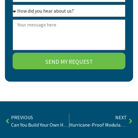
SEND MY REQUEST
PREVIOUS
NEXT
Can You Build Your Own Home In Florida? | Laws & Strategy
Hurricane-Proof Modular Homes: Buyer’s Guide