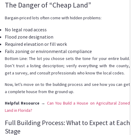
The Danger of “Cheap Land”
Bargain-priced lots often come with hidden problems:
No legal road access
Flood zone designation
Required elevation or fill work
Fails zoning or environmental compliance
Bottom Line: The lot you choose sets the tone for your entire build.
Don’t trust a listing description; verify everything with the county,
get a survey, and consult professionals who know the local codes.
Now, let’s move on to the building process and see how you can get
a complete house from the ground up.
Helpful Resource →
Can You Build a House on Agricultural Zoned
Land in Florida?
Full Building Process: What to Expect at Each
Stage