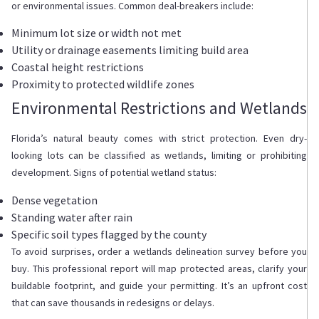
or environmental issues. Common deal-breakers include:
Minimum lot size or width not met
Utility or drainage easements limiting build area
Coastal height restrictions
Proximity to protected wildlife zones
Environmental Restrictions and Wetlands
Florida’s natural beauty comes with strict protection. Even dry-
looking lots can be classified as wetlands, limiting or prohibiting
development. Signs of potential wetland status:
Dense vegetation
Standing water after rain
Specific soil types flagged by the county
To avoid surprises, order a wetlands delineation survey before you
buy. This professional report will map protected areas, clarify your
buildable footprint, and guide your permitting. It’s an upfront cost
that can save thousands in redesigns or delays.