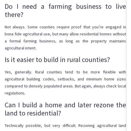
Do I need a farming business to live
there?
Not always. Some counties require proof that you’re engaged in
bona fide agricultural use, but many allow residential homes without
a formal farming business, as long as the property maintains
agricultural intent.
Is it easier to build in rural counties?
Yes, generally. Rural counties tend to be more flexible with
agricultural building codes, setbacks, and minimum home sizes
compared to densely populated areas. But again, always check local
regulations.
Can I build a home and later rezone the
land to residential?
Technically possible, but very difficult. Rezoning agricultural land