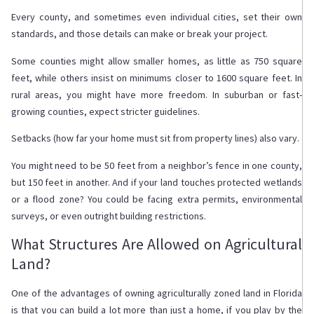
Every county, and sometimes even individual cities, set their own
standards, and those details can make or break your project.
Some counties might allow smaller homes, as little as 750 square
feet, while others insist on minimums closer to 1600 square feet. In
rural areas, you might have more freedom. In suburban or fast-
growing counties, expect stricter guidelines.
Setbacks (how far your home must sit from property lines) also vary.
You might need to be 50 feet from a neighbor’s fence in one county,
but 150 feet in another. And if your land touches protected wetlands
or a flood zone? You could be facing extra permits, environmental
surveys, or even outright building restrictions.
What Structures Are Allowed on Agricultural
Land?
One of the advantages of owning agriculturally zoned land in Florida
is that you can build a lot more than just a home, if you play by the