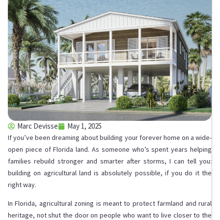
Marc Devisse
May 1, 2025
If you’ve been dreaming about building your forever home on a wide-
open piece of Florida land. As someone who’s spent years helping
families rebuild stronger and smarter after storms, I can tell you:
building on agricultural land is absolutely possible, if you do it the
right way.
In Florida, agricultural zoning is meant to protect farmland and rural
heritage, not shut the door on people who want to live closer to the