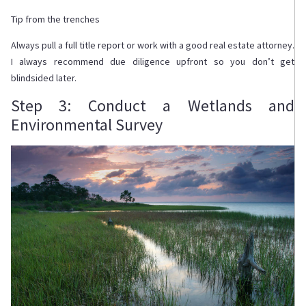
Tip from the trenches
Always pull a full title report or work with a good real estate attorney.
I always recommend due diligence upfront so you don’t get
blindsided later.
Step 3: Conduct a Wetlands and
Environmental Survey