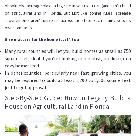
Absolutely, acreage plays a big role in what you can (and can’t) build
on agricultural land in Florida. But just like zoning rules, acreage
requirements aren’t universal across the state. Each county sets its
own standards.
Size matters for the home itself, too.
Many rural counties will let you build homes as small as 750
square feet, ideal if you’re thinking minimalist, modular, or a
cozy homestead.
In other counties, particularly near fast-growing cities, you
may be required to build at least 1,200 to 1,600 square feet
just to get approval.
Step-By-Step Guide: How to Legally Build a
House on Agricultural Land in Florida