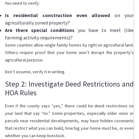
You need to verify:
Is residential construction even allowed
on your
agriculturally zoned property?
Are there special conditions
you have to meet (like
farming activity requirements)?
Some counties allow single-family homes by right on agricultural land.
Others require proof that your home won’t disrupt the property’s
agricultural purpose.
Don’t assume, verify it in writing.
Step 2: Investigate Deed Restrictions and
HOA Rules
Even if the county says “yes,” there could be deed restrictions on
your land that say “no.” Some properties, especially older ones or
parcels near residential developments, may have hidden covenants
that restrict what you can build, how big your home must be, or even
whether you can keep livestock.