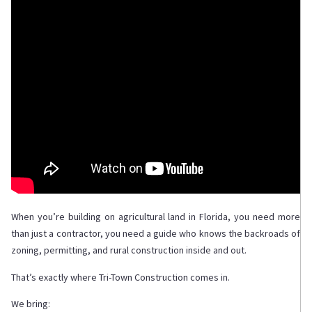
When you’re building on agricultural land in Florida, you need more
than just a contractor, you need a guide who knows the backroads of
zoning, permitting, and rural construction inside and out.
That’s exactly where Tri-Town Construction comes in.
We bring: