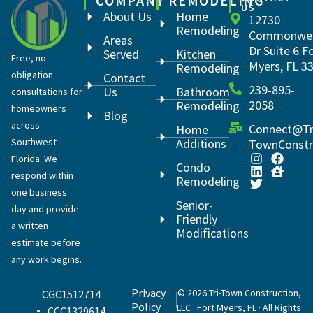
COMPANY
REMODELING
US
About Us
Home
12730
Remodeling
Commonwea
Areas
Dr Suite 6 F
Served
Kitchen
Free, no-
Myers, FL 3
Remodeling
obligation
Contact
239-895-
Us
Bathroom
consultations for
2058
Remodeling
homeowners
Blog
across
Connect@Tr
Home
Southwest
Additions
TownConstr
Florida. We
Condo
respond within
Remodeling
one business
Senior-
day and provide
Friendly
a written
Modifications
estimate before
any work begins.
Privacy
© 2026 Tri-Town Construction,
CGC1512714
Policy
LLC · Fort Myers, FL · All Rights
CCC1329614