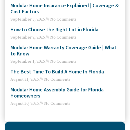
Modular Home Insurance Explained | Coverage &
Cost Factors
September 3, 2025
No Comments
How to Choose the Right Lot in Florida
September 2, 2025
No Comments
Modular Home Warranty Coverage Guide | What
to Know
September 1, 2025
No Comments
The Best Time To Build A Home In Florida
August 31, 2025
No Comments
Modular Home Assembly Guide for Florida
Homeowners
August 30, 2025
No Comments