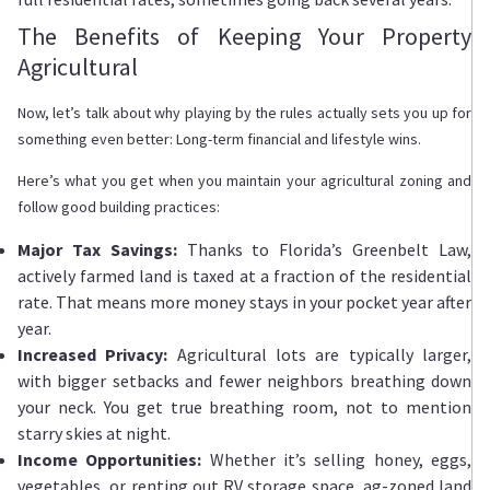
The Benefits of Keeping Your Property
Agricultural
Now, let’s talk about why playing by the rules actually sets you up for
something even better: Long-term financial and lifestyle wins.
Here’s what you get when you maintain your agricultural zoning and
follow good building practices:
Major Tax Savings:
Thanks to Florida’s Greenbelt Law,
actively farmed land is taxed at a fraction of the residential
rate. That means more money stays in your pocket year after
year.
Increased Privacy:
Agricultural lots are typically larger,
with bigger setbacks and fewer neighbors breathing down
your neck. You get true breathing room, not to mention
starry skies at night.
Income Opportunities:
Whether it’s selling honey, eggs,
vegetables, or renting out RV storage space, ag-zoned land