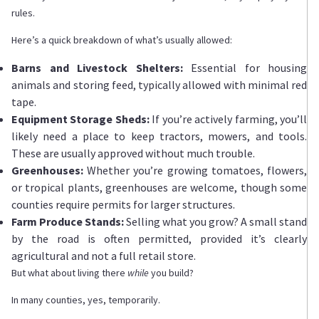
rules.
Here’s a quick breakdown of what’s usually allowed:
Barns and Livestock Shelters:
Essential for housing
animals and storing feed, typically allowed with minimal red
tape.
Equipment Storage Sheds:
If you’re actively farming, you’ll
likely need a place to keep tractors, mowers, and tools.
These are usually approved without much trouble.
Greenhouses:
Whether you’re growing tomatoes, flowers,
or tropical plants, greenhouses are welcome, though some
counties require permits for larger structures.
Farm Produce Stands:
Selling what you grow? A small stand
by the road is often permitted, provided it’s clearly
agricultural and not a full retail store.
But what about living there
while
you build?
In many counties, yes, temporarily.