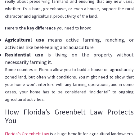
really about preserving farmland and ensuring that any new uses,
whether it’s a barn, greenhouse, or even a house, support the rural
character and agricultural productivity of the land.
Here’s the key difference
you need to know:
Agricultural use
means active farming, ranching, or
activities like beekeeping and aquaculture.
Residential use
is living on the property without
necessarily farming it.
Some counties in Florida allow you to build a house on agriculturally
zoned land, but often with conditions. You might need to show that
your home won’t interfere with any farming operations, and in some
cases, your home has to be considered “incidental” to ongoing
agricultural activities.
How Florida’s Greenbelt Law Protects
You
Florida’s Greenbelt Law
is a huge benefit for agricultural landowners.