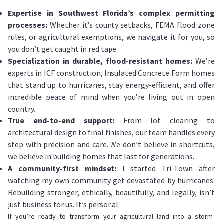
Expertise in Southwest Florida’s complex permitting
processes:
Whether it’s county setbacks, FEMA flood zone
rules, or agricultural exemptions, we navigate it for you, so
you don’t get caught in red tape.
Specialization in durable, flood-resistant homes:
We’re
experts in ICF construction, Insulated Concrete Form homes
that stand up to hurricanes, stay energy-efficient, and offer
incredible peace of mind when you’re living out in open
country.
True end-to-end support:
From lot clearing to
architectural design to final finishes, our team handles every
step with precision and care. We don’t believe in shortcuts,
we believe in building homes that last for generations.
A community-first mindset:
I
started Tri-Town after
watching my own community get devastated by hurricanes.
Rebuilding stronger, ethically, beautifully, and legally, isn’t
just business for us. It’s personal.
If you’re ready to transform your agricultural land into a storm-