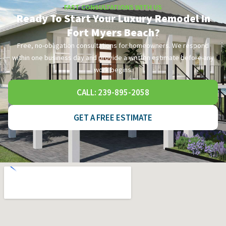
FAST CONSULTATIONS WITH US
Ready To Start Your Luxury Remodel In
Fort Myers Beach?
Free, no-obligation consultations for homeowners. We respond
within one business day and provide a written estimate before any
work begins.
CALL: 239-895-2058
GET A FREE ESTIMATE