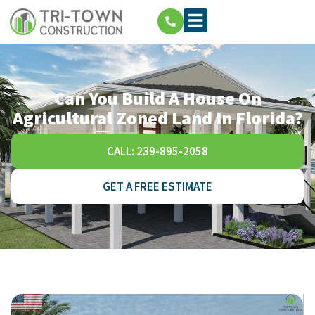
Can You Build A House On
Agricultural Zoned Land In Florida?
CALL: 239-895-2058
GET A FREE ESTIMATE