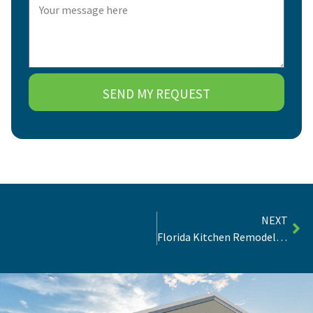
SEND MY REQUEST
NEXT
Florida Kitchen Remodel Ideas | Inspiration, Trends & Tips