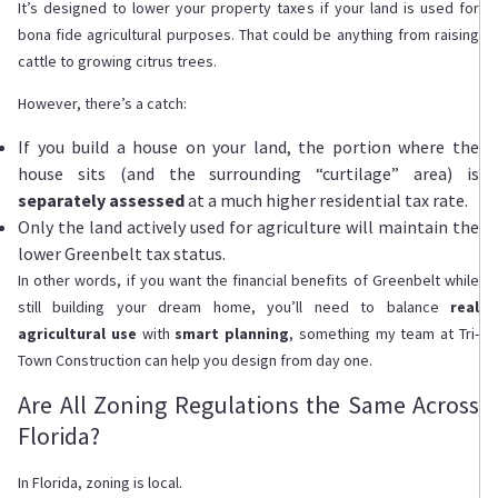
It’s designed to lower your property taxes if your land is used for
bona fide agricultural purposes. That could be anything from raising
cattle to growing citrus trees.
However, there’s a catch:
If you build a house on your land, the portion where the
house sits (and the surrounding “curtilage” area) is
separately assessed
at a much higher residential tax rate.
Only the land actively used for agriculture will maintain the
lower Greenbelt tax status.
In other words, if you want the financial benefits of Greenbelt while
still building your dream home, you’ll need to balance
real
agricultural use
with
smart planning
, something my team at Tri-
Town Construction can help you design from day one.
Are All Zoning Regulations the Same Across
Florida?
In Florida, zoning is local.