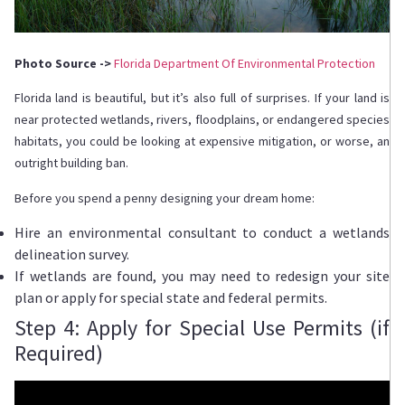
Photo Source ->
Florida Department Of Environmental Protection
Florida land is beautiful, but it’s also full of surprises. If your land is
near protected wetlands, rivers, floodplains, or endangered species
habitats, you could be looking at expensive mitigation, or worse, an
outright building ban.
Before you spend a penny designing your dream home:
Hire an environmental consultant to conduct a wetlands
delineation survey.
If wetlands are found, you may need to redesign your site
plan or apply for special state and federal permits.
Step 4: Apply for Special Use Permits (if
Required)