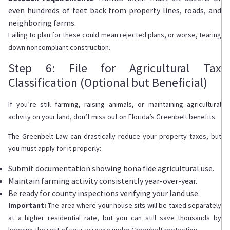
even hundreds of feet back from property lines, roads, and
neighboring farms.
Failing to plan for these could mean rejected plans, or worse, tearing
down noncompliant construction.
Step 6: File for Agricultural Tax
Classification (Optional but Beneficial)
If you’re still farming, raising animals, or maintaining agricultural
activity on your land, don’t miss out on Florida’s Greenbelt benefits.
The Greenbelt Law can drastically reduce your property taxes, but
you must apply for it properly:
Submit documentation showing bona fide agricultural use.
Maintain farming activity consistently year-over-year.
Be ready for county inspections verifying your land use.
Important:
The area where your house sits will be taxed separately
at a higher residential rate, but you can still save thousands by
keeping the rest of your acreage under Greenbelt protection.