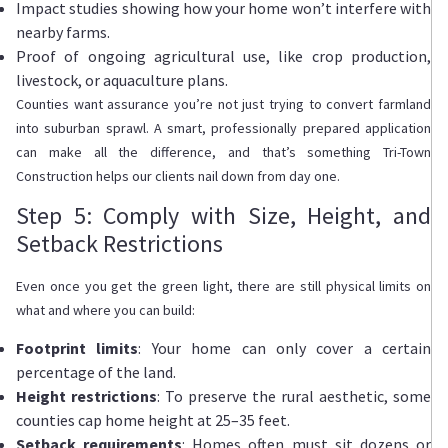
Impact studies showing how your home won’t interfere with
nearby farms.
Proof of ongoing agricultural use, like crop production,
livestock, or aquaculture plans.
Counties want assurance you’re not just trying to convert farmland
into suburban sprawl. A smart, professionally prepared application
can make all the difference, and that’s something Tri-Town
Construction helps our clients nail down from day one.
Step 5: Comply with Size, Height, and
Setback Restrictions
Even once you get the green light, there are still physical limits on
what and where you can build:
Footprint limits
: Your home can only cover a certain
percentage of the land.
Height restrictions
: To preserve the rural aesthetic, some
counties cap home height at 25–35 feet.
Setback requirements
: Homes often must sit dozens or