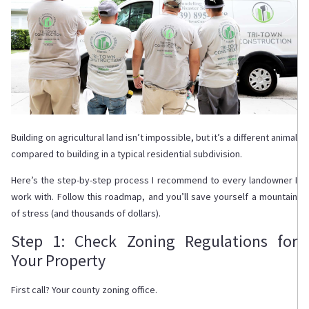
Building on agricultural land isn’t impossible, but it’s a different animal
compared to building in a typical residential subdivision.
Here’s the step-by-step process I recommend to every landowner I
work with. Follow this roadmap, and you’ll save yourself a mountain
of stress (and thousands of dollars).
Step 1: Check Zoning Regulations for
Your Property
First call? Your county zoning office.