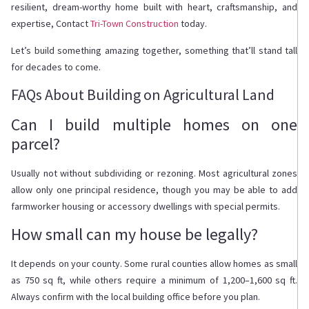
resilient, dream-worthy home built with heart, craftsmanship, and
expertise, Contact
Tri-Town Construction
today.
Let’s build something amazing together, something that’ll stand tall
for decades to come.
FAQs About Building on Agricultural Land
Can I build multiple homes on one
parcel?
Usually not without subdividing or rezoning. Most agricultural zones
allow only one principal residence, though you may be able to add
farmworker housing or accessory dwellings with special permits.
How small can my house be legally?
It depends on your county. Some rural counties allow homes as small
as 750 sq ft, while others require a minimum of 1,200–1,600 sq ft.
Always confirm with the local building office before you plan.