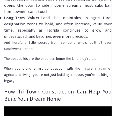
opens the door to side income streams most suburban
homeowners can’t touch.
Long-Term Value:
Land that maintains its agricultural
designation tends to hold, and often increase, value over
time, especially as Florida continues to grow and
undeveloped land becomes even more precious.
And here’s a little secret from someone who’s built all over
Southwest Florida:
The best builds are the ones that honor the land they’re on.
When you blend smart construction with the natural rhythm of
agricultural living, you’re not just building a house, you’re building a
legacy.
How Tri-Town Construction Can Help You
Build Your Dream Home