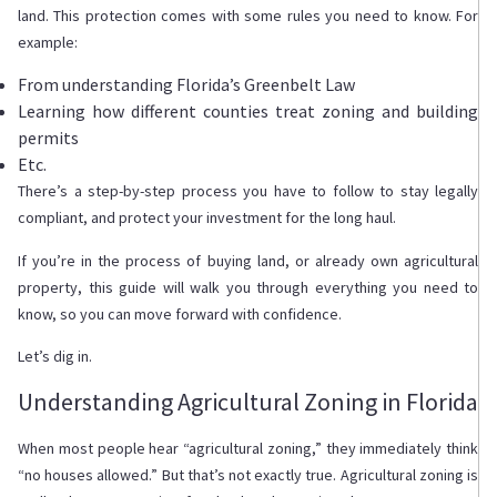
land. This protection comes with some rules you need to know. For
example:
From understanding Florida’s Greenbelt Law
Learning how different counties treat zoning and building
permits
Etc.
There’s a step-by-step process you have to follow to stay legally
compliant, and protect your investment for the long haul.
If you’re in the process of buying land, or already own agricultural
property, this guide will walk you through everything you need to
know, so you can move forward with confidence.
Let’s dig in.
Understanding Agricultural Zoning in Florida
When most people hear “agricultural zoning,” they immediately think
“no houses allowed.” But that’s not exactly true. Agricultural zoning is