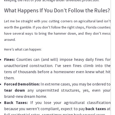
What Happens If You Don’t Follow the Rules?
Let me be straight with you: cutting corners on agricultural land isn’t
worth the gamble. If you don’t follow the right steps, Florida counties
have several ways to bring the hammer down, and they don’t mess
around.
Here’s what can happen:
Fines:
Counties can (and will) impose heavy daily fines for
unauthorized construction. I’ve seen fines climb into the
tens of thousands before a homeowner even knew what hit
them.
Forced Demolition:
In extreme cases, you may be ordered to
tear down
any unpermitted structures, yes, even your
brand-new dream home.
Back Taxes:
If you lose your agricultural classification
because you weren’t compliant, expect to pay
back taxes
at
full residential rates, sometimes going back several years.