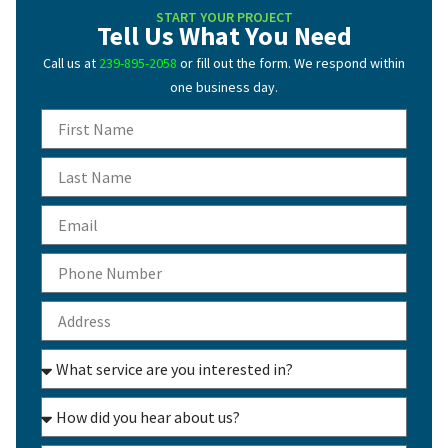
START YOUR PROJECT
Tell Us What You Need
Call us at
239-895-2058
or fill out the form. We respond within
one business day.