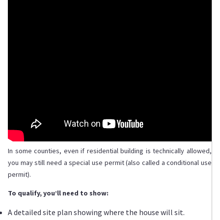
In some counties, even if residential building is technically allowed,
you may still need a special use permit (also called a conditional use
permit).
To qualify, you’ll need to show:
A detailed site plan showing where the house will sit.