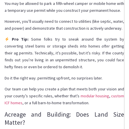
You may be allowed to park a fifth-wheel camper or mobile home with
a temporary use permit while you construct your permanent house.
However, you’ll usually need to connect to utilities (like septic, water,
and power) and demonstrate that construction is actively underway.
Pro Tip:
Some folks try to sneak around the system by
converting steel barns or storage sheds into homes
after
getting
their ag permits. Technically, it’s possible, but it’s risky. If the county
finds out you’re living in an unpermitted structure, you could face
hefty fines or even be ordered to demolish it.
Do it the right way. permitting upfront, no surprises later.
Our team can help you create a plan that meets both your vision and
your county’s specific rules, whether that’s
modular housing
,
custom
ICF homes
, or a full barn-to-home transformation.
Acreage and Building: Does Land Size
Matter?