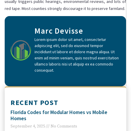
usually triggers public hearings, environmental reviews, and lots of
red tape. Most counties strongly discourage it to preserve farmland.
Marc Devisse
Lorem ipsum dolor sit amet, consectetur
adipiscing elit, sed do eiusmod tempor
incididunt ut labore et dolore magna aliqua. Ut
enim ad minim veniam, quis nostrud exercitation
ullamco laboris nisi ut aliquip ex ea commodo
consequat.
RECENT POST
Florida Codes for Modular Homes vs Mobile
Homes
September 4, 2025
No Comments